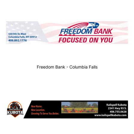
Freedom Bank - Columbia Falls