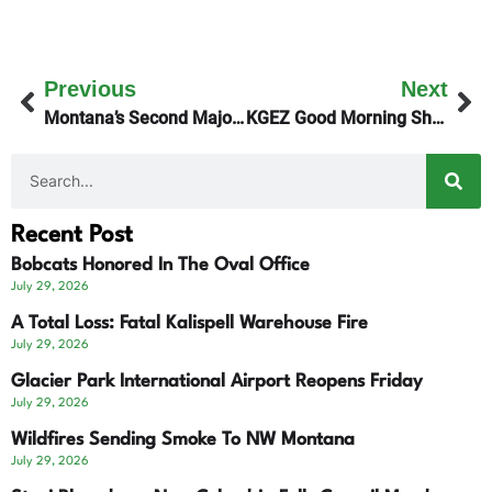
Previous
Next
Montana’s Second Major Wildfire Near Plains
KGEZ Good Morning Show Honors Cancer Survivors
Recent Post
Bobcats Honored In The Oval Office
July 29, 2026
A Total Loss: Fatal Kalispell Warehouse Fire
July 29, 2026
Glacier Park International Airport Reopens Friday
July 29, 2026
Wildfires Sending Smoke To NW Montana
July 29, 2026