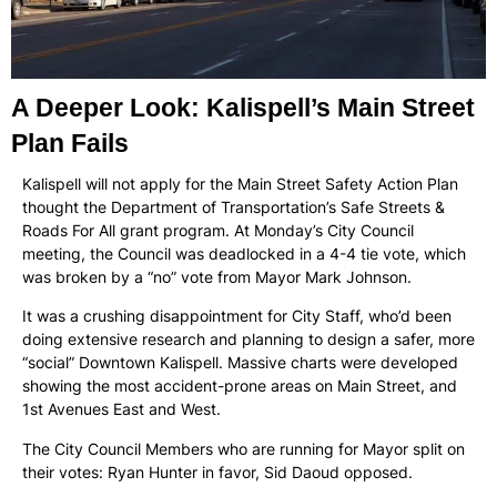
A Deeper Look: Kalispell’s Main Street
Plan Fails
Kalispell will not apply for the Main Street Safety Action Plan
thought the Department of Transportation’s Safe Streets &
Roads For All grant program. At Monday’s City Council
meeting, the Council was deadlocked in a 4-4 tie vote, which
was broken by a “no” vote from Mayor Mark Johnson.
It was a crushing disappointment for City Staff, who’d been
doing extensive research and planning to design a safer, more
“social” Downtown Kalispell. Massive charts were developed
showing the most accident-prone areas on Main Street, and
1st Avenues East and West.
The City Council Members who are running for Mayor split on
their votes: Ryan Hunter in favor, Sid Daoud opposed.