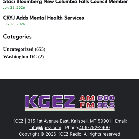
Staci Bloomberg New Columbia Falls Council Member
July 28, 2026
CRYJ Adds Mental Health Services
July 28, 2026
Categories
Uncategorized
(655)
Washington DC
(2)
KGEZ | 315 1st Avenue East, Kalispell, MT 59901 | Email:
info@kgez.com
| Phone:
406-752-2600
Copyright © 2026 KGEZ Radio. All rights reserved