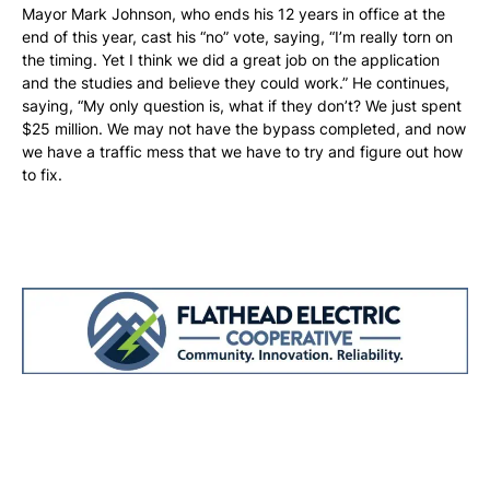
Mayor Mark Johnson, who ends his 12 years in office at the
end of this year, cast his “no” vote, saying, “I’m really torn on
the timing. Yet I think we did a great job on the application
and the studies and believe they could work.” He continues,
saying, “My only question is, what if they don’t? We just spent
$25 million. We may not have the bypass completed, and now
we have a traffic mess that we have to try and figure out how
to fix.