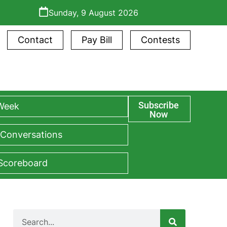
Sunday, 9 August 2026
Contact
Pay Bill
Contests
Subscribe
 Week
Now
 Conversations
 Scoreboard