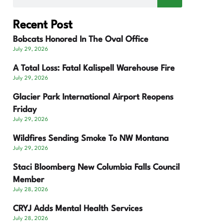
Recent Post
Bobcats Honored In The Oval Office
July 29, 2026
A Total Loss: Fatal Kalispell Warehouse Fire
July 29, 2026
Glacier Park International Airport Reopens
Friday
July 29, 2026
Wildfires Sending Smoke To NW Montana
July 29, 2026
Staci Bloomberg New Columbia Falls Council
Member
July 28, 2026
CRYJ Adds Mental Health Services
July 28, 2026