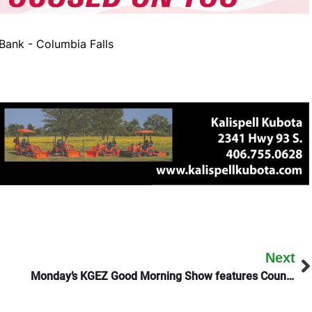
ank - Columbia Falls
Next
Monday’s KGEZ Good Morning Show features County Commissioner Randy Brodehl