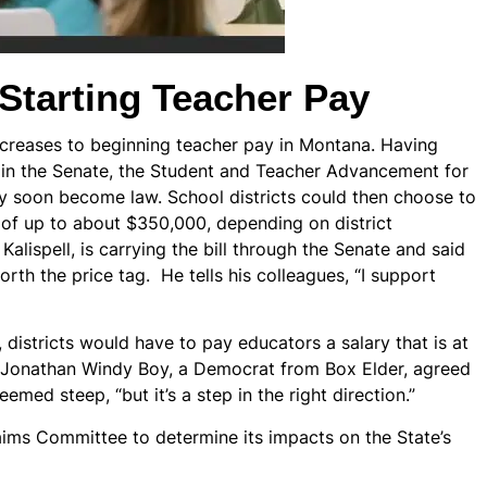
Starting Teacher Pay
d increases to beginning teacher pay in Montana. Having
 in the Senate, the Student and Teacher Advancement for
y soon become law. School districts could then choose to
s of up to about $350,000, depending on district
Kalispell, is carrying the bill through the Senate and said
orth the price tag. He tells his colleagues, “I support
, districts would have to pay educators a salary that is at
. Jonathan Windy Boy, a Democrat from Box Elder, agreed
emed steep, “but it’s a step in the right direction.”
aims Committee to determine its impacts on the State’s