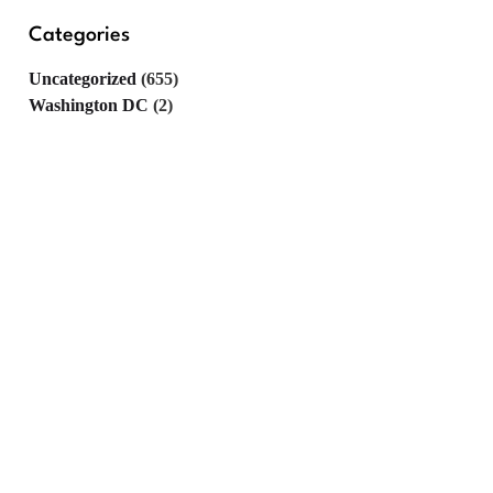
Categories
Uncategorized
(655)
Washington DC
(2)