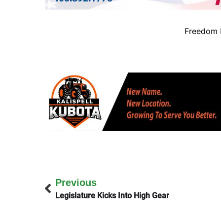
Freedom B
Previous
Legislature Kicks Into High Gear