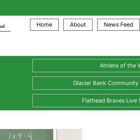
Home
About
News Feed
ead
Athlete of the
Glacier Bank Community
Flathead Braves Live