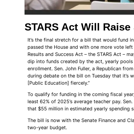
STARS Act Will Raise 
It’s the final stretch for a bill that would fun
passed the House and with one more vote left
Results and Success Act – the STARS Act – ma
dip into funds created by the act, yearly pool
enrollment. Sen. John Fuller, a Republican from 
during debate on the bill on Tuesday that it’s w
[Public Education] fiercely.”
To qualify for funding in the coming fiscal year
least 62% of 2025’s average teacher pay. Sen
that $55 million in estimated yearly spending se
The bill is now with the Senate Finance and Cl
two-year budget.