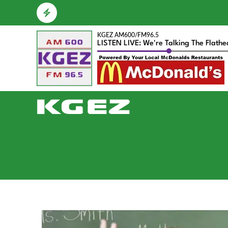
KGEZ AM600/FM96.5
LISTEN LIVE: We're Talking The Flath