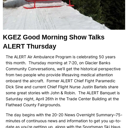
KGEZ Good Morning Show Talks
ALERT Thursday
The ALERT Air Ambulance Program is celebrating 50 years
this month. Thursday morning at 7:20, on Glacier Banks
Community Conversations, we’ll get the historical perspective
from two people who provide lifesaving medical attention
onboard the aircraft. Former ALERT Chief Fight Paramedic
Dick Sine and current Chief Flight Nurse Justin Bartels share
some great stories with John & Robin. The ALERT Banquet is
Saturday night, April 26th in the Trade Center Building at the
Flathead County Fairgrounds.
The day begins with the 20-20 News Overnight Summary–75-
minutes of continuous news and information to get you up-to-
date as you’re getting up, along with the Sportsman Ski Haus