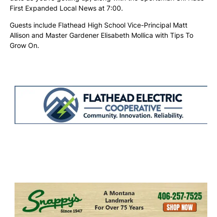
First Expanded Local News at 7:00.
Guests include Flathead High School Vice-Principal Matt
Allison and Master Gardener Elisabeth Mollica with Tips To
Grow On.