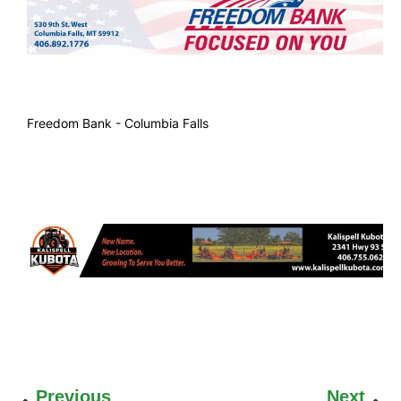
Freedom Bank - Columbia Falls
Previous
Next