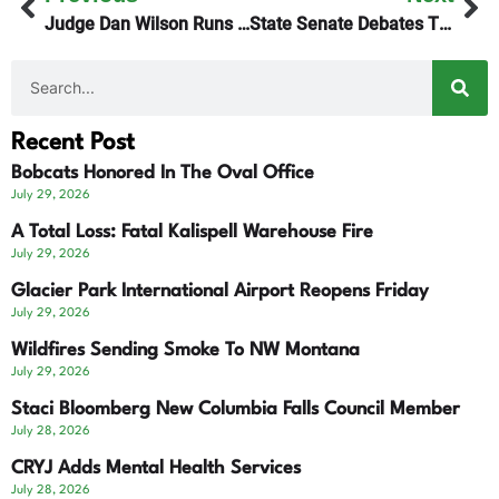
Judge Dan Wilson Runs For State Supreme Court
State Senate Debates Tightened Residency Voter Requirements
Recent Post
Bobcats Honored In The Oval Office
July 29, 2026
A Total Loss: Fatal Kalispell Warehouse Fire
July 29, 2026
Glacier Park International Airport Reopens Friday
July 29, 2026
Wildfires Sending Smoke To NW Montana
July 29, 2026
Staci Bloomberg New Columbia Falls Council Member
July 28, 2026
CRYJ Adds Mental Health Services
July 28, 2026