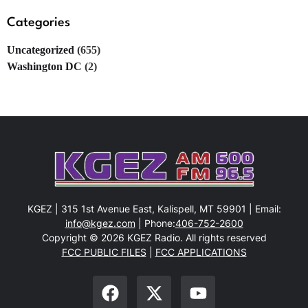
Categories
Uncategorized
(655)
Washington DC
(2)
KGEZ | 315 1st Avenue East, Kalispell, MT 59901 | Email:
info@kgez.com
| Phone:
406-752-2600
Copyright © 2026 KGEZ Radio. All rights reserved
FCC PUBLIC FILES
|
FCC APPLICATIONS