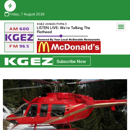
Friday, 7 August 2026
KGEZ AM600/FM96.5
LISTEN LIVE: We're Talking The
Flathead
Glacier Bank Community Conversations
Park Side Credit Union Athlete of the Week
Subscribe Now