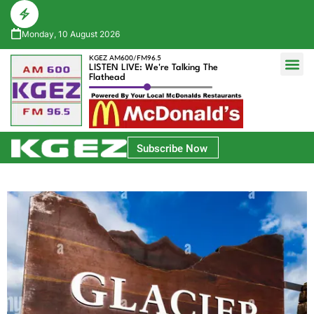
Monday, 10 August 2026
KGEZ AM600/FM96.5
LISTEN LIVE: We're Talking The
Flathead
Glacier Bank Community Conversations
Park Side Credit Union Athlete of the Week
Subscribe Now