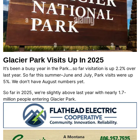
Glacier Park Visits Up In 2025
It’s been a busy year in the Park…so far visitation is up 2.2% over
last year. So far this summer–June and July, Park visits were up
5%. We don’t have August numbers yet.
So far in 2025, we’re slightly above last year with nearly 1.7-
million people entering Glacier Park.