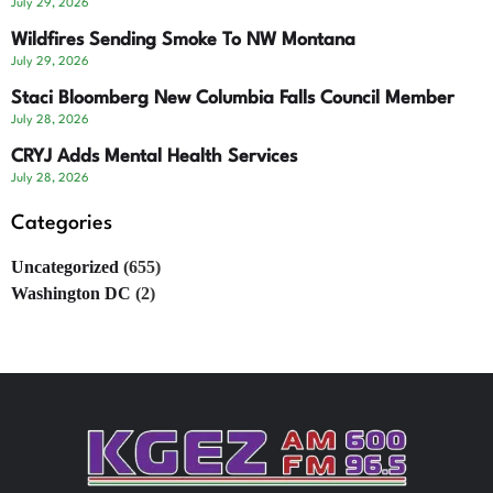
July 29, 2026
Wildfires Sending Smoke To NW Montana
July 29, 2026
Staci Bloomberg New Columbia Falls Council Member
July 28, 2026
CRYJ Adds Mental Health Services
July 28, 2026
Categories
Uncategorized
(655)
Washington DC
(2)