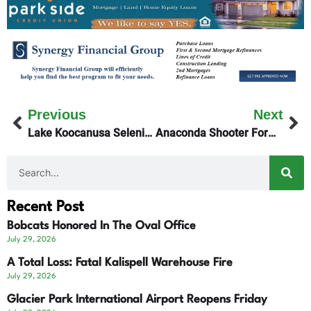
Previous
Next
Lake Koocanusa Selenium Levels Unchanged
Anaconda Shooter Formally Charged
Recent Post
Bobcats Honored In The Oval Office
July 29, 2026
A Total Loss: Fatal Kalispell Warehouse Fire
July 29, 2026
Glacier Park International Airport Reopens Friday