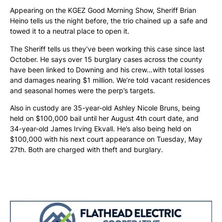
Appearing on the KGEZ Good Morning Show, Sheriff Brian
Heino tells us the night before, the trio chained up a safe and
towed it to a neutral place to open it.
The Sheriff tells us they’ve been working this case since last
October. He says over 15 burglary cases across the county
have been linked to Downing and his crew…with total losses
and damages nearing $1 million. We’re told vacant residences
and seasonal homes were the perp’s targets.
Also in custody are 35-year-old Ashley Nicole Bruns, being
held on $100,000 bail until her August 4th court date, and
34-year-old James Irving Ekvall. He’s also being held on
$100,000 with his next court appearance on Tuesday, May
27th. Both are charged with theft and burglary.