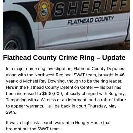
Flathead County Crime Ring – Update
In a major crime ring investigation, Flathead County Deputies
along with the Northwest Regional SWAT team, brought in 46-
year-old Michael Ray Downing, though to be the ring leader.
He’s in the Flathead County Detention Center — his bail has
been increased to $600,000, officially charged with Burglary,
Tampering with a Witness or an informant, and a raft of failure
to appear warrants. He’ll be back in court Thursday, May
29th.
It was a high-risk search warrant in Hungry Horse that
brought out the SWAT team.