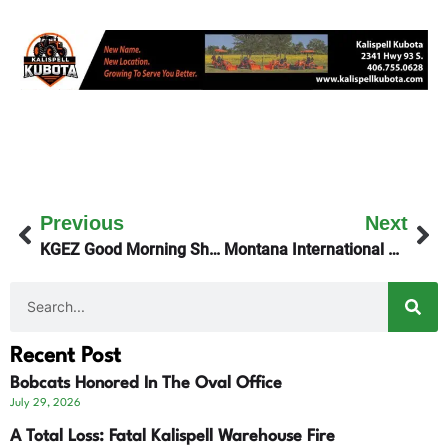
Previous
Next
KGEZ Good Morning Show Talks With Mayoral Candidate Ryan Hunter
Montana International Students Remain In State
Recent Post
Bobcats Honored In The Oval Office
July 29, 2026
A Total Loss: Fatal Kalispell Warehouse Fire