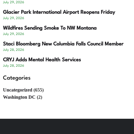
July 29, 2026
Glacier Park International Airport Reopens Friday
July 29, 2026
Wildfires Sending Smoke To NW Montana
July 29, 2026
Staci Bloomberg New Columbia Falls Council Member
July 28, 2026
CRYJ Adds Mental Health Services
July 28, 2026
Categories
Uncategorized
(655)
Washington DC
(2)