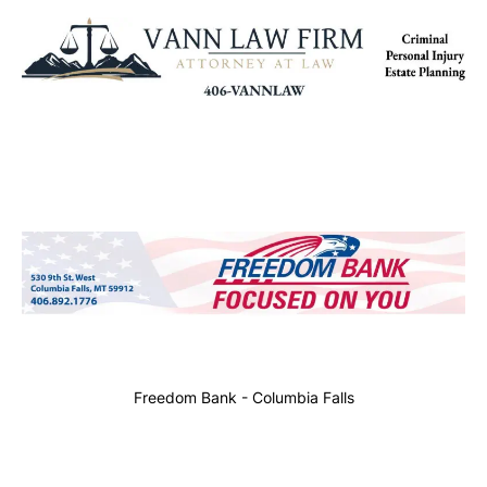
Freedom Bank - Columbia Falls