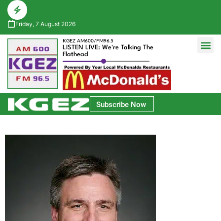
Friday, 7 August 2026
KGEZ AM600/FM96.5
LISTEN LIVE: We're Talking The
Flathead
Glacier Bank Community Conversations
Park Side Credit Union Athlete of the Week
Subscribe Now