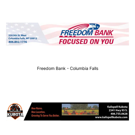
Freedom Bank - Columbia Falls