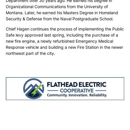
Department over 30 years ago. He earned his degree in
Organizational Communications from the University of
Montana. Later, he earned his Masters Degree in Homeland
Security & Defense from the Naval Postgraduate School.
Chief Hagen continues the process of implementing the Public
Safe levy approved last spring, including the purchase of a
new fire engine, a newly refurbished Emergency Medical
Response vehicle and building a new Fire Station in the newer
northwest part of the city.