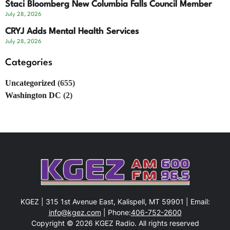
Staci Bloomberg New Columbia Falls Council Member
July 28, 2026
CRYJ Adds Mental Health Services
July 28, 2026
Categories
Uncategorized
(655)
Washington DC
(2)
KGEZ | 315 1st Avenue East, Kalispell, MT 59901 | Email:
info@kgez.com
| Phone:
406-752-2600
Copyright © 2026 KGEZ Radio. All rights reserved