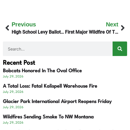
Previous
Next
High School Levy Ballots Due Tuesday Night
First Major Wildfire Of The Season
Recent Post
Bobcats Honored In The Oval Office
July 29, 2026
A Total Loss: Fatal Kalispell Warehouse Fire
July 29, 2026
Glacier Park International Airport Reopens Friday
July 29, 2026
Wildfires Sending Smoke To NW Montana
July 29, 2026