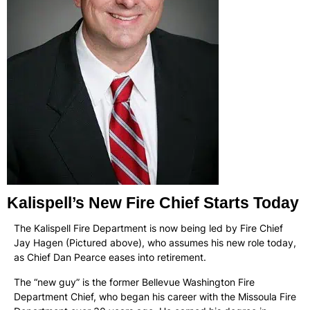
Kalispell’s New Fire Chief Starts Today
The Kalispell Fire Department is now being led by Fire Chief
Jay Hagen (Pictured above), who assumes his new role today,
as Chief Dan Pearce eases into retirement.
The “new guy” is the former Bellevue Washington Fire
Department Chief, who began his career with the Missoula Fire