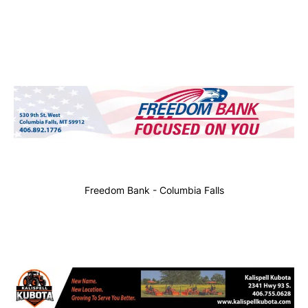
Freedom Bank - Columbia Falls