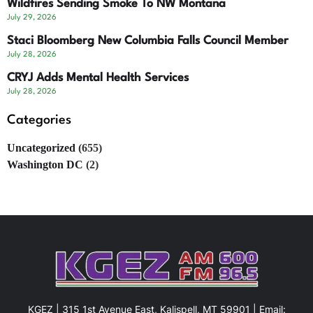
Wildfires Sending Smoke To NW Montana
July 29, 2026
Staci Bloomberg New Columbia Falls Council Member
July 28, 2026
CRYJ Adds Mental Health Services
July 28, 2026
Categories
Uncategorized
(655)
Washington DC
(2)
KGEZ | 315 1st Avenue East, Kalispell, MT 59901 | Email: