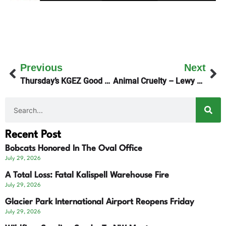
Previous
Next
Thursday’s KGEZ Good Morning Show focuses On Outdoors Health
Animal Cruelty – Lewy Survives!
Recent Post
Bobcats Honored In The Oval Office
July 29, 2026
A Total Loss: Fatal Kalispell Warehouse Fire
July 29, 2026
Glacier Park International Airport Reopens Friday
July 29, 2026