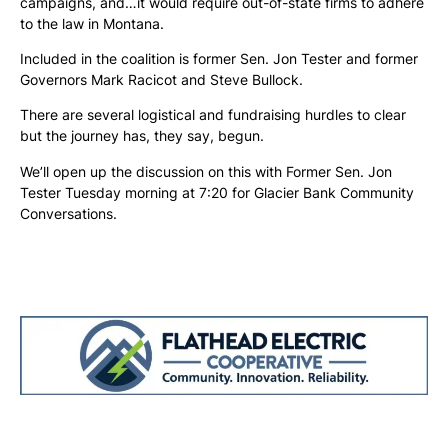
campaigns, and…it would require out-of-state firms to adhere
to the law in Montana.
Included in the coalition is former Sen. Jon Tester and former
Governors Mark Racicot and Steve Bullock.
There are several logistical and fundraising hurdles to clear
but the journey has, they say, begun.
We’ll open up the discussion on this with Former Sen. Jon
Tester Tuesday morning at 7:20 for Glacier Bank Community
Conversations.