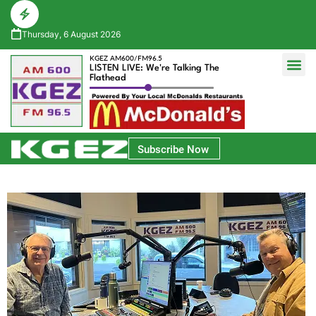
Thursday, 6 August 2026
KGEZ AM600/FM96.5
LISTEN LIVE: We're Talking The
Flathead
Glacier Bank Community Conversations
Park Side Credit Union Athlete of the Week
Subscribe Now