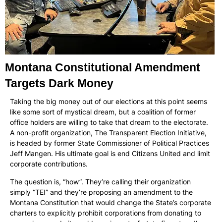
Montana Constitutional Amendment
Targets Dark Money
Taking the big money out of our elections at this point seems
like some sort of mystical dream, but a coalition of former
office holders are willing to take that dream to the electorate.
A non-profit organization, The Transparent Election Initiative,
is headed by former State Commissioner of Political Practices
Jeff Mangen. His ultimate goal is end Citizens United and limit
corporate contributions.
The question is, “how”. They’re calling their organization
simply “TEI” and they’re proposing an amendment to the
Montana Constitution that would change the State’s corporate
charters to explicitly prohibit corporations from donating to