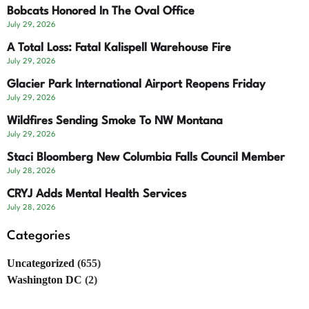
Bobcats Honored In The Oval Office
July 29, 2026
A Total Loss: Fatal Kalispell Warehouse Fire
July 29, 2026
Glacier Park International Airport Reopens Friday
July 29, 2026
Wildfires Sending Smoke To NW Montana
July 29, 2026
Staci Bloomberg New Columbia Falls Council Member
July 28, 2026
CRYJ Adds Mental Health Services
July 28, 2026
Categories
Uncategorized
(655)
Washington DC
(2)