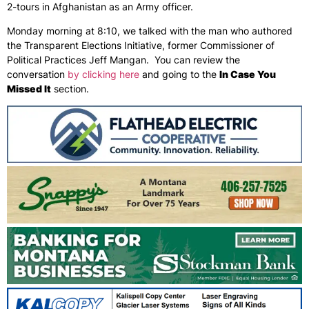
2-tours in Afghanistan as an Army officer.
Monday morning at 8:10, we talked with the man who authored
the Transparent Elections Initiative, former Commissioner of
Political Practices Jeff Mangan. You can review the
conversation
by clicking here
and going to the
In Case You
Missed It
section.