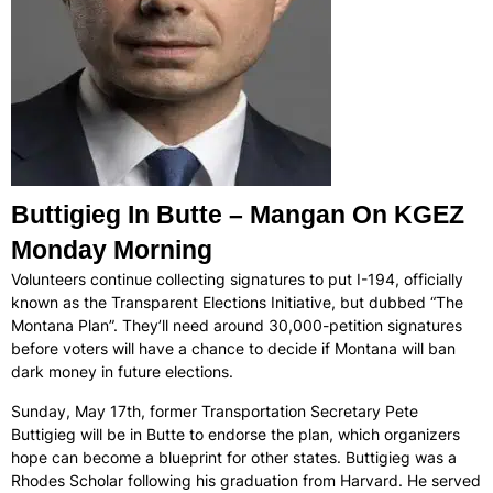
Buttigieg In Butte – Mangan On KGEZ
Monday Morning
Volunteers continue collecting signatures to put I-194, officially
known as the Transparent Elections Initiative, but dubbed “The
Montana Plan”. They’ll need around 30,000-petition signatures
before voters will have a chance to decide if Montana will ban
dark money in future elections.
Sunday, May 17th, former Transportation Secretary Pete
Buttigieg will be in Butte to endorse the plan, which organizers
hope can become a blueprint for other states. Buttigieg was a
Rhodes Scholar following his graduation from Harvard. He served