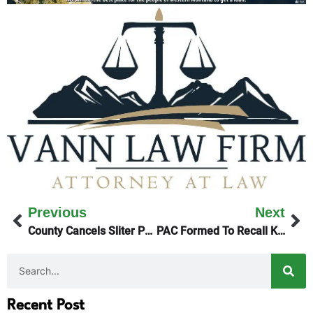
Previous
Next
County Cancels Sliter Park Lease
PAC Formed To Recall Kalispell’s Mayor
Recent Post