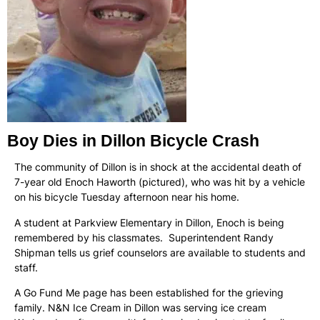
Boy Dies in Dillon Bicycle Crash
The community of Dillon is in shock at the accidental death of
7-year old Enoch Haworth (pictured), who was hit by a vehicle
on his bicycle Tuesday afternoon near his home.
A student at Parkview Elementary in Dillon, Enoch is being
remembered by his classmates. Superintendent Randy
Shipman tells us grief counselors are available to students and
staff.
A Go Fund Me page has been established for the grieving
family. N&N Ice Cream in Dillon was serving ice cream