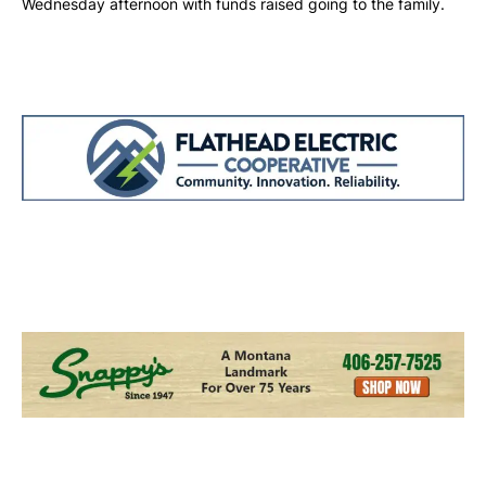
Wednesday afternoon with funds raised going to the family.