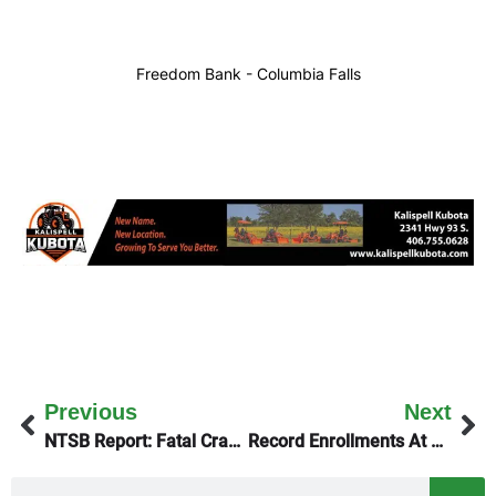
Freedom Bank - Columbia Falls
Previous
Next
NTSB Report: Fatal Crash At Ryan Field
Record Enrollments At Both Montana Universities