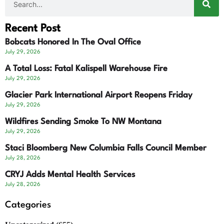
Recent Post
Bobcats Honored In The Oval Office
July 29, 2026
A Total Loss: Fatal Kalispell Warehouse Fire
July 29, 2026
Glacier Park International Airport Reopens Friday
July 29, 2026
Wildfires Sending Smoke To NW Montana
July 29, 2026
Staci Bloomberg New Columbia Falls Council Member
July 28, 2026
CRYJ Adds Mental Health Services
July 28, 2026
Categories