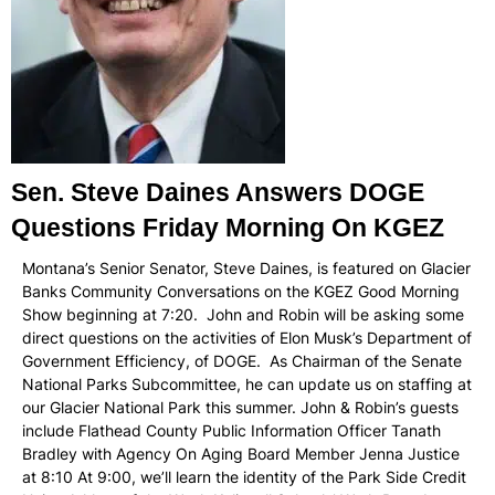
Sen. Steve Daines Answers DOGE
Questions Friday Morning On KGEZ
Montana’s Senior Senator, Steve Daines, is featured on Glacier
Banks Community Conversations on the KGEZ Good Morning
Show beginning at 7:20. John and Robin will be asking some
direct questions on the activities of Elon Musk’s Department of
Government Efficiency, of DOGE. As Chairman of the Senate
National Parks Subcommittee, he can update us on staffing at
our Glacier National Park this summer. John & Robin’s guests
include Flathead County Public Information Officer Tanath
Bradley with Agency On Aging Board Member Jenna Justice
at 8:10 At 9:00, we’ll learn the identity of the Park Side Credit