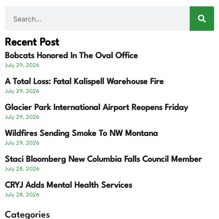
Recent Post
Bobcats Honored In The Oval Office
July 29, 2026
A Total Loss: Fatal Kalispell Warehouse Fire
July 29, 2026
Glacier Park International Airport Reopens Friday
July 29, 2026
Wildfires Sending Smoke To NW Montana
July 29, 2026
Staci Bloomberg New Columbia Falls Council Member
July 28, 2026
CRYJ Adds Mental Health Services
July 28, 2026
Categories