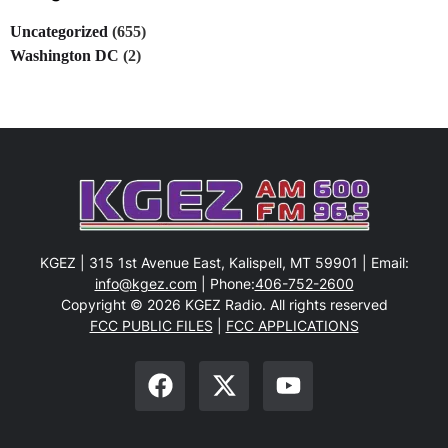
Uncategorized
(655)
Washington DC
(2)
KGEZ | 315 1st Avenue East, Kalispell, MT 59901 | Email:
info@kgez.com
| Phone:
406-752-2600
Copyright © 2026 KGEZ Radio. All rights reserved
FCC PUBLIC FILES
|
FCC APPLICATIONS