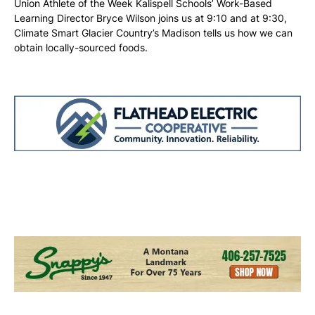
Union Athlete of the Week Kalispell Schools’ Work-Based
Learning Director Bryce Wilson joins us at 9:10 and at 9:30,
Climate Smart Glacier Country’s Madison tells us how we can
obtain locally-sourced foods.