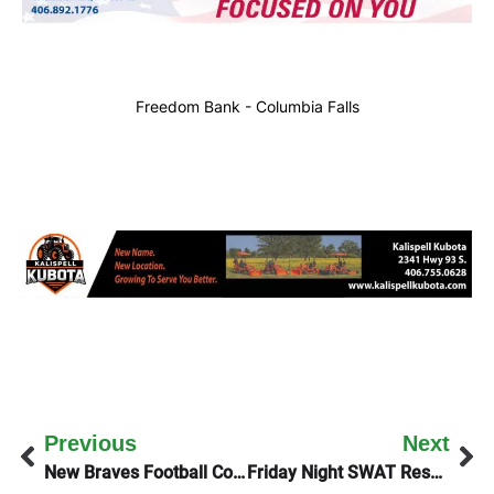
Freedom Bank - Columbia Falls
Previous
Next
New Braves Football Coach On Thursday’s KGEZ Good Morning Show
Friday Night SWAT Response (Update)