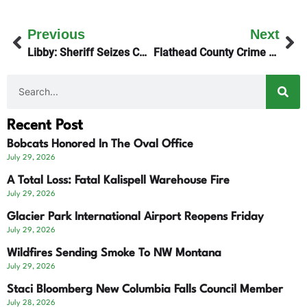
Previous
Next
Libby: Sheriff Seizes CARD Clinic Assets
Flathead County Crime Ring – Update
Recent Post
Bobcats Honored In The Oval Office
July 29, 2026
A Total Loss: Fatal Kalispell Warehouse Fire
July 29, 2026
Glacier Park International Airport Reopens Friday
July 29, 2026
Wildfires Sending Smoke To NW Montana
July 29, 2026
Staci Bloomberg New Columbia Falls Council Member
July 28, 2026