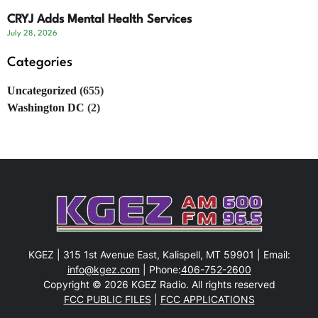
CRYJ Adds Mental Health Services
July 28, 2026
Categories
Uncategorized
(655)
Washington DC
(2)
KGEZ | 315 1st Avenue East, Kalispell, MT 59901 | Email:
info@kgez.com
| Phone:
406-752-2600
Copyright © 2026 KGEZ Radio. All rights reserved
FCC PUBLIC FILES
|
FCC APPLICATIONS