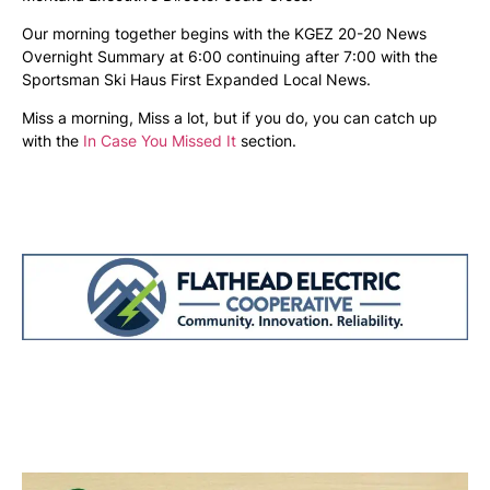
Our morning together begins with the KGEZ 20-20 News
Overnight Summary at 6:00 continuing after 7:00 with the
Sportsman Ski Haus First Expanded Local News.
Miss a morning, Miss a lot, but if you do, you can catch up
with the
In Case You Missed It
section.