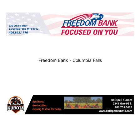
Freedom Bank - Columbia Falls