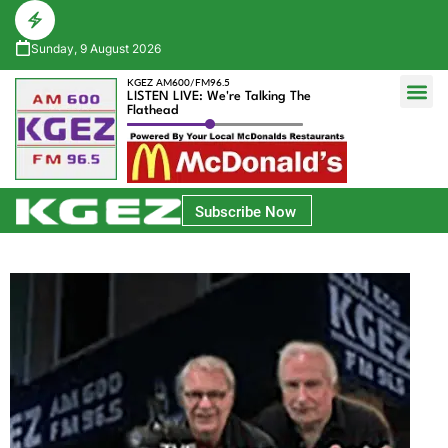
Sunday, 9 August 2026
KGEZ AM600/FM96.5
LISTEN LIVE: We're Talking The
Flathead
Glacier Bank Community Conversations
Park Side Credit Union Athlete of the Week
Subscribe Now