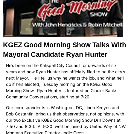
KGEZ Good Morning Show Talks With
Mayoral Candidate Ryan Hunter
He’s been on the Kalispell City Council for upwards of six
years and now Ryan Hunter has officially filed to be the city’s
next Mayor. He’ll tell us why he wants the job, and what he’ll
do if he’s elected, Tuesday morning on the KGEZ Good
Morning Show. Ryan Hunter is featured on Glacier Banks
Community Conversations, starting at 7:20.
Our correspondents in Washington, DC, Linda Kenyon and
Bob Costantini bring us their observations, not opinions, with
our two Exclusive KGEZ Good Morning Show Drill Downs at
7:50 and 8:30. At 9:30, we’ll be joined by United Way of NW
Montana Executive Director Jodie Cross.