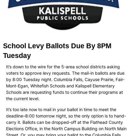
School Levy Ballots Due By 8PM
Tuesday
It’s down to the wire for the 5-area school districts asking
voters to approve levy requests. The mail-in ballots are due
by 8:00 Tuesday night. Columbia Falls, Cayuse Prairie, Fair-
Mont-Egan, Whitefish Schools and Kalispell Elementary
Schools are requesting funds to continue their programs at
the current level.
It’s too late now to mail in your ballot in time to meet the
deadline–8:00 tomorrow night, so the only option is to hand-
carry it. Ballots can be dropped-off at the Flathead County
Elections Office, in the North Campus Building on North Main
Street. Or, you may bring your ballot to the Columbia Falls