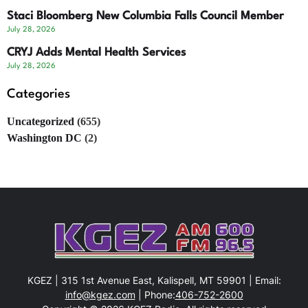
Staci Bloomberg New Columbia Falls Council Member
July 28, 2026
CRYJ Adds Mental Health Services
July 28, 2026
Categories
Uncategorized
(655)
Washington DC
(2)
KGEZ | 315 1st Avenue East, Kalispell, MT 59901 | Email:
info@kgez.com
| Phone:
406-752-2600