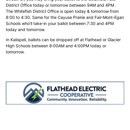
District Office today or tomorrow between 9AM and 4PM .
The Whitefish District Office is open today & tomorrow from
8:00 to 4:30. Same for the Cayuse Prairie and Fair-Mont-Egan
Schools who’ll take-in your ballot between 7:30 and 4PM
today and tomorrow.
In Kalispell, ballots can be dropped off at Flathead or Glacier
High Schools between 8:00AM and 4:00PM today or
tomorrow.