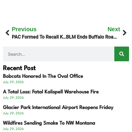
Previous
Next
PAC Formed To Recall Kalispell’s Mayor
BLM Ends Buffalo Roaming In Phillips County
Recent Post
Bobcats Honored In The Oval Office
July 29, 2026
A Total Loss: Fatal Kalispell Warehouse Fire
July 29, 2026
Glacier Park International Airport Reopens Friday
July 29, 2026
Wildfires Sending Smoke To NW Montana
July 29, 2026