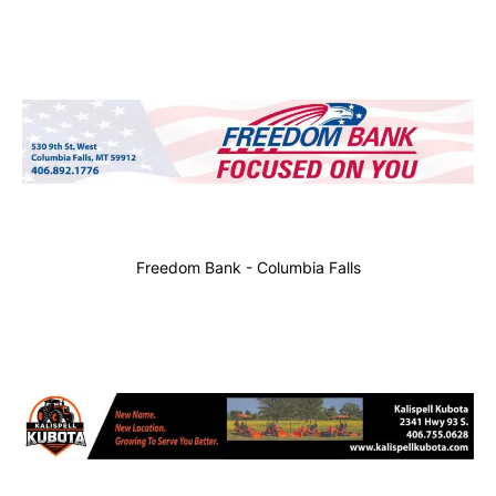
Freedom Bank - Columbia Falls