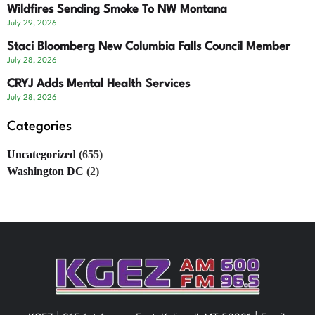
Wildfires Sending Smoke To NW Montana
July 29, 2026
Staci Bloomberg New Columbia Falls Council Member
July 28, 2026
CRYJ Adds Mental Health Services
July 28, 2026
Categories
Uncategorized
(655)
Washington DC
(2)