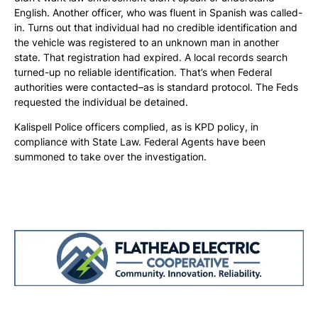
English. Another officer, who was fluent in Spanish was called-
in. Turns out that individual had no credible identification and
the vehicle was registered to an unknown man in another
state. That registration had expired. A local records search
turned-up no reliable identification. That’s when Federal
authorities were contacted–as is standard protocol. The Feds
requested the individual be detained.
Kalispell Police officers complied, as is KPD policy, in
compliance with State Law. Federal Agents have been
summoned to take over the investigation.