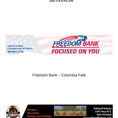
Freedom Bank - Columbia Falls