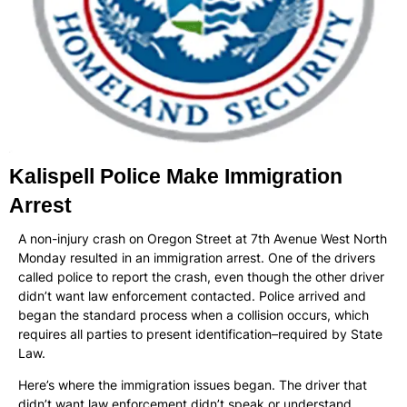
Kalispell Police Make Immigration
Arrest
A non-injury crash on Oregon Street at 7th Avenue West North
Monday resulted in an immigration arrest. One of the drivers
called police to report the crash, even though the other driver
didn’t want law enforcement contacted. Police arrived and
began the standard process when a collision occurs, which
requires all parties to present identification–required by State
Law.
Here’s where the immigration issues began. The driver that
didn’t want law enforcement didn’t speak or understand