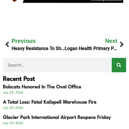
Previous
Next
Heavy Resistance To Sheep Creek Mine In Ravalli County
Logan Health Primary Providers Want Union Representation
Recent Post
Bobcats Honored In The Oval Office
July 29, 2026
A Total Loss: Fatal Kalispell Warehouse Fire
July 29, 2026
Glacier Park International Airport Reopens Friday
July 29, 2026