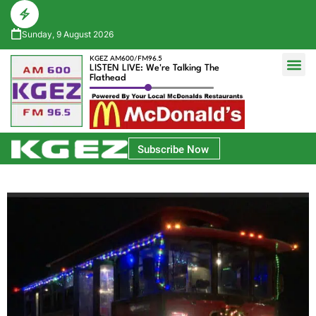
Sunday, 9 August 2026
KGEZ AM600/FM96.5
LISTEN LIVE: We're Talking The
Flathead
Glacier Bank Community Conversations
Park Side Credit Union Athlete of the Week
Subscribe Now