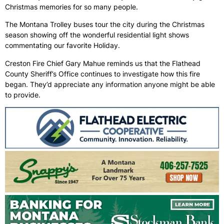
Christmas memories for so many people.
The Montana Trolley buses tour the city during the Christmas
season showing off the wonderful residential light shows
commentating our favorite Holiday.
Creston Fire Chief Gary Mahue reminds us that the Flathead
County Sheriff’s Office continues to investigate how this fire
began. They’d appreciate any information anyone might be able
to provide.