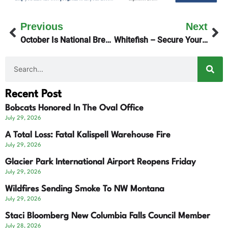
Previous
Next
October Is National Breast Cancer Awareness Month
Whitefish – Secure Your Bear-Proof Trash Containers
Recent Post
Bobcats Honored In The Oval Office
July 29, 2026
A Total Loss: Fatal Kalispell Warehouse Fire
July 29, 2026
Glacier Park International Airport Reopens Friday
July 29, 2026
Wildfires Sending Smoke To NW Montana
July 29, 2026
Staci Bloomberg New Columbia Falls Council Member
July 28, 2026