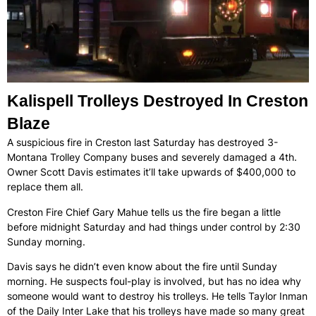
Kalispell Trolleys Destroyed In Creston
Blaze
A suspicious fire in Creston last Saturday has destroyed 3-
Montana Trolley Company buses and severely damaged a 4th.
Owner Scott Davis estimates it’ll take upwards of $400,000 to
replace them all.
Creston Fire Chief Gary Mahue tells us the fire began a little
before midnight Saturday and had things under control by 2:30
Sunday morning.
Davis says he didn’t even know about the fire until Sunday
morning. He suspects foul-play is involved, but has no idea why
someone would want to destroy his trolleys. He tells Taylor Inman
of the Daily Inter Lake that his trolleys have made so many great