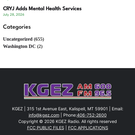
CRYJ Adds Mental Health Services
July 28, 2026
Categories
Uncategorized
(655)
Washington DC
(2)
KGEZ | 315 1st Avenue East, Kalispell, MT 59901 | Email:
info@kgez.com
| Phone:
406-752-2600
Copyright © 2026 KGEZ Radio. All rights reserved
FCC PUBLIC FILES
|
FCC APPLICATIONS