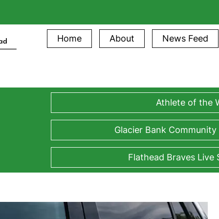
Home
About
News Feed
ead
Athlete of the
Glacier Bank Community
Flathead Braves Live