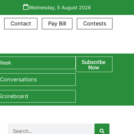
Wednesday, 5 August 2026
Contact
Pay Bill
Contests
Subscribe
 Week
Now
 Conversations
 Scoreboard