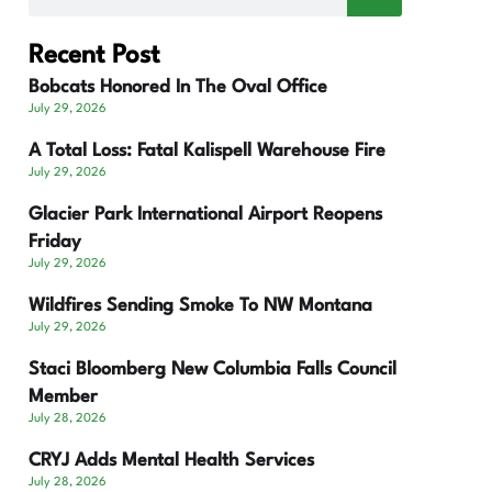
Recent Post
Bobcats Honored In The Oval Office
July 29, 2026
A Total Loss: Fatal Kalispell Warehouse Fire
July 29, 2026
Glacier Park International Airport Reopens
Friday
July 29, 2026
Wildfires Sending Smoke To NW Montana
July 29, 2026
Staci Bloomberg New Columbia Falls Council
Member
July 28, 2026
CRYJ Adds Mental Health Services
July 28, 2026