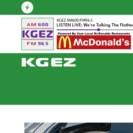
KGEZ AM600/FM96.5
LISTEN LIVE: We're Talking The Flath