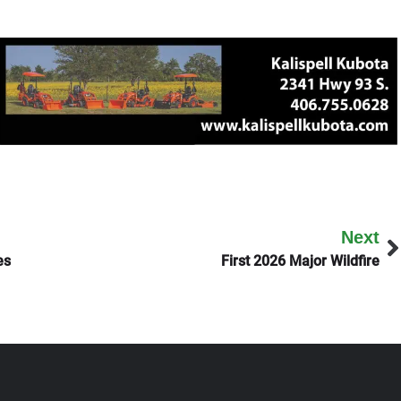
Next
es
First 2026 Major Wildfire