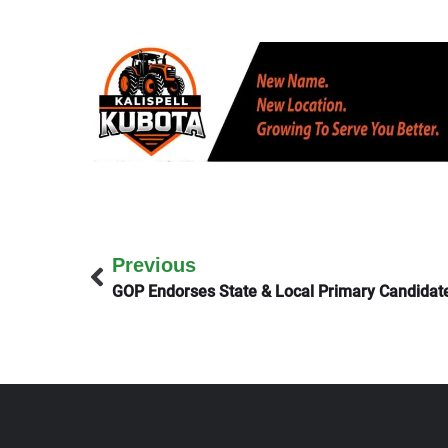
Previous
GOP Endorses State & Local Primary Candidat