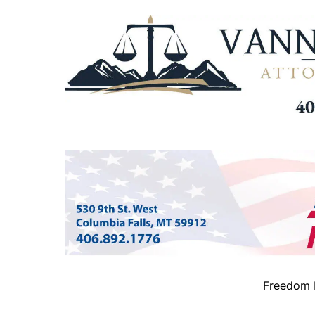
Freedom B