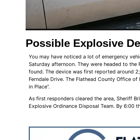
Possible Explosive De
You may have noticed a lot of emergency vehic
Saturday afternoon. They were headed to the 
found. The device was first reported around 2
Ferndale Drive. The Flathead County Office of
in Place”.
As first responders cleared the area, Sheriff 
Explosive Ordinance Disposal Team. By 6:00 tha