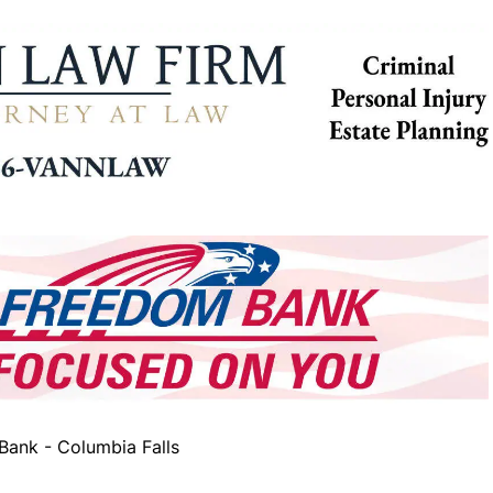
ank - Columbia Falls