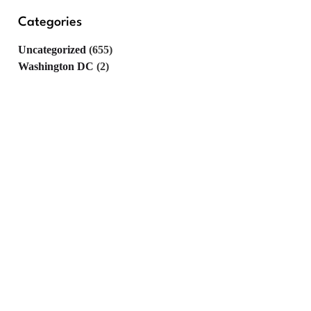
Categories
Uncategorized
(655)
Washington DC
(2)