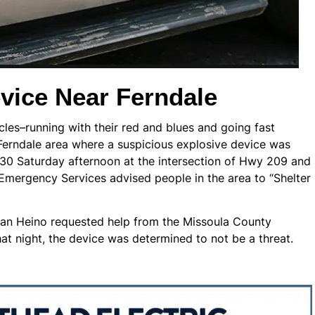
vice Near Ferndale
les–running with their red and blues and going fast
Ferndale area where a suspicious explosive device was
;30 Saturday afternoon at the intersection of Hwy 209 and
 Emergency Services advised people in the area to “Shelter
Brian Heino requested help from the Missoula County
t night, the device was determined to not be a threat.