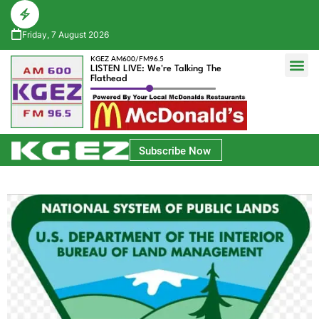
Friday, 7 August 2026
KGEZ AM600/FM96.5
LISTEN LIVE: We're Talking The
Flathead
Glacier Bank Community Conversations
Park Side Credit Union Athlete of the Week
Subscribe Now