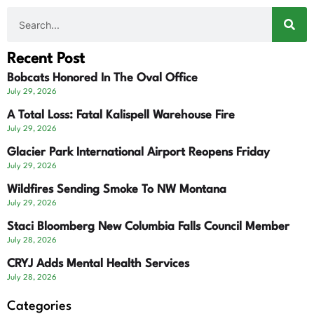
Recent Post
Bobcats Honored In The Oval Office
July 29, 2026
A Total Loss: Fatal Kalispell Warehouse Fire
July 29, 2026
Glacier Park International Airport Reopens Friday
July 29, 2026
Wildfires Sending Smoke To NW Montana
July 29, 2026
Staci Bloomberg New Columbia Falls Council Member
July 28, 2026
CRYJ Adds Mental Health Services
July 28, 2026
Categories