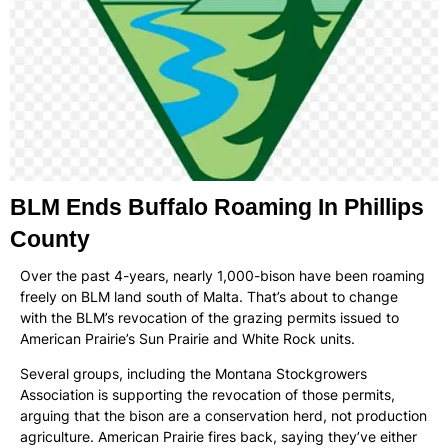
BLM Ends Buffalo Roaming In Phillips
County
Over the past 4-years, nearly 1,000-bison have been roaming
freely on BLM land south of Malta. That’s about to change
with the BLM’s revocation of the grazing permits issued to
American Prairie’s Sun Prairie and White Rock units.
Several groups, including the Montana Stockgrowers
Association is supporting the revocation of those permits,
arguing that the bison are a conservation herd, not production
agriculture. American Prairie fires back, saying they’ve either