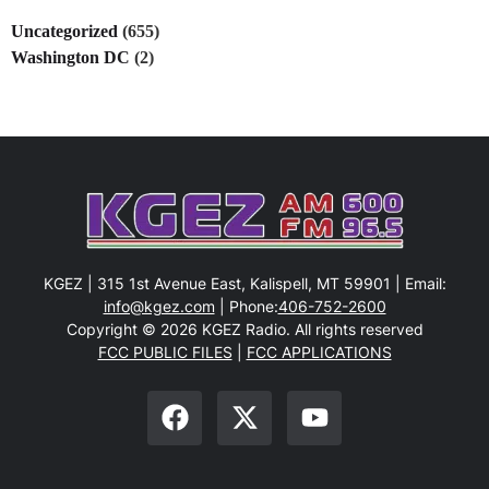
Uncategorized
(655)
Washington DC
(2)
KGEZ | 315 1st Avenue East, Kalispell, MT 59901 | Email:
info@kgez.com
| Phone:
406-752-2600
Copyright © 2026 KGEZ Radio. All rights reserved
FCC PUBLIC FILES
|
FCC APPLICATIONS