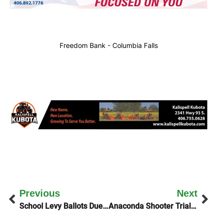
Freedom Bank - Columbia Falls
Previous
Next
School Levy Ballots Due By 8PM Tuesday
Anaconda Shooter Trial Delayed