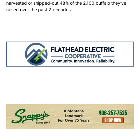
harvested or shipped-out 48% of the 2,100 buffalo they’ve
raised over the past 2-decades.