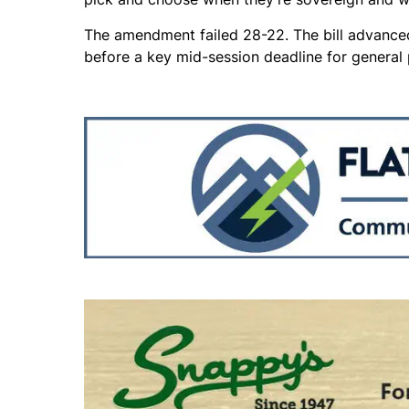
The amendment failed 28-22. The bill advance
before a key mid-session deadline for general p