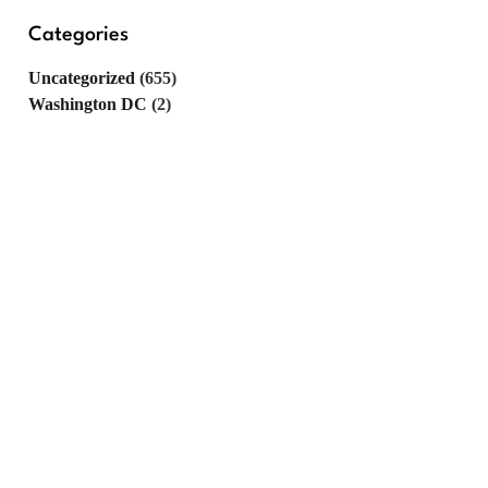
Categories
Uncategorized
(655)
Washington DC
(2)