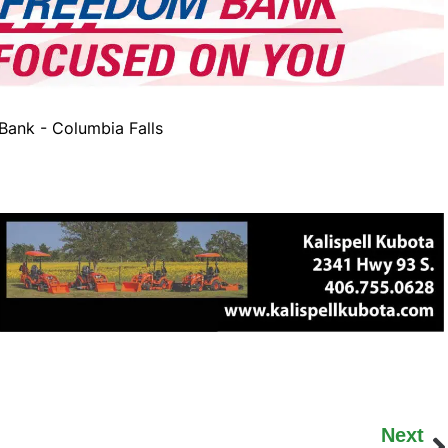
ank - Columbia Falls
Next