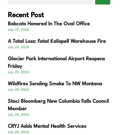
Recent Post
Bobcats Honored In The Oval Office
July 29, 2026
A Total Loss: Fatal Kalispell Warehouse Fire
July 29, 2026
Glacier Park International Airport Reopens
Friday
July 29, 2026
Wildfires Sending Smoke To NW Montana
July 29, 2026
Staci Bloomberg New Columbia Falls Council
Member
July 28, 2026
CRYJ Adds Mental Health Services
July 28, 2026