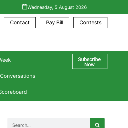
Wednesday, 5 August 2026
Contact
Pay Bill
Contests
Subscribe
 Week
Now
 Conversations
 Scoreboard