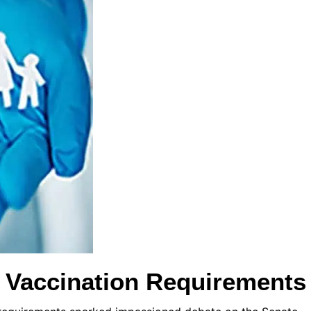
s Vaccination Requirements