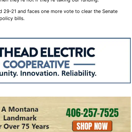
d 29-21 and faces one more vote to clear the Senate
olicy bills.