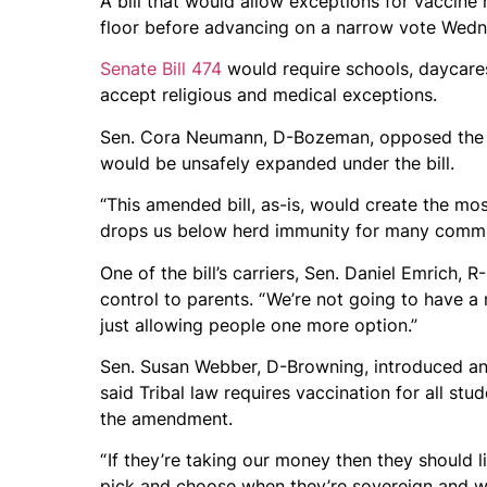
A bill that would allow exceptions for vaccin
floor before advancing on a narrow vote Wedn
Senate Bill 474
would require schools, daycares
accept religious and medical exceptions.
Sen. Cora Neumann, D-Bozeman, opposed the bil
would be unsafely expanded under the bill.
“This amended bill, as-is, would create the mos
drops us below herd immunity for many commu
One of the bill’s carriers, Sen. Daniel Emrich, 
control to parents. “ We’re not going to have a
just allowing people one more option.”
Sen. Susan Webber, D-Browning, introduced an 
said Tribal law requires vaccination for all st
the amendment.
“ If they’re taking our money then they should l
pick and choose when they’re sovereign and whe