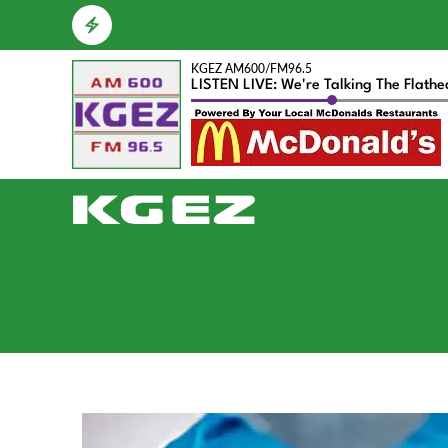
KGEZ AM600/FM96.5
LISTEN LIVE: We're Talking The Flath