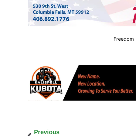
Freedom B
Previous