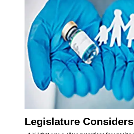
Legislature Consider