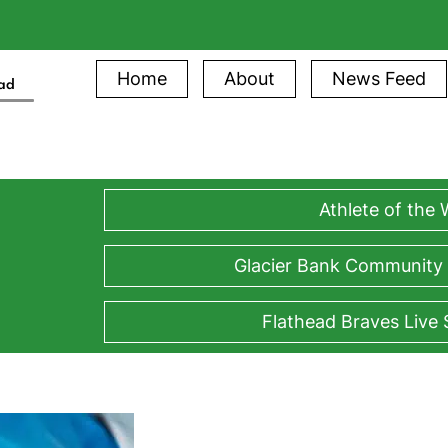
Home
About
News Feed
ead
Athlete of the
Glacier Bank Community
Flathead Braves Live