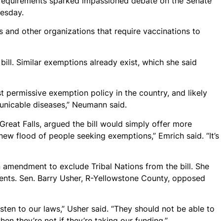
e requirements sparked impassioned debate on the Senate
esday.
 and other organizations that require vaccinations to
l. Similar exemptions already exist, which she said
t permissive exemption policy in the country, and likely
nicable diseases,” Neumann said.
R-Great Falls, argued the bill would simply offer more
 new flood of people seeking exemptions,” Emrich said. “It’s
amendment to exclude Tribal Nations from the bill. She
udents. Sen. Barry Usher, R-Yellowstone County, opposed
isten to our laws,” Usher said. “They should not be able to
n they’re not if they’re taking our funding.”