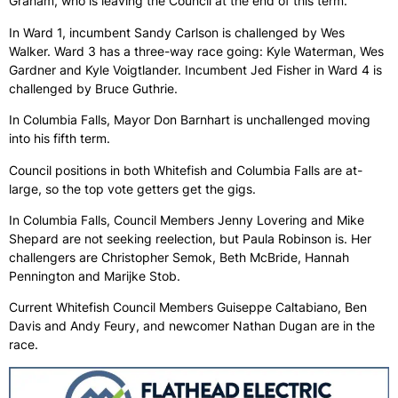
Graham, who is leaving the Council at the end of this term.
In Ward 1, incumbent Sandy Carlson is challenged by Wes
Walker. Ward 3 has a three-way race going: Kyle Waterman, Wes
Gardner and Kyle Voigtlander. Incumbent Jed Fisher in Ward 4 is
challenged by Bruce Guthrie.
In Columbia Falls, Mayor Don Barnhart is unchallenged moving
into his fifth term.
Council positions in both Whitefish and Columbia Falls are at-
large, so the top vote getters get the gigs.
In Columbia Falls, Council Members Jenny Lovering and Mike
Shepard are not seeking reelection, but Paula Robinson is. Her
challengers are Christopher Semok, Beth McBride, Hannah
Pennington and Marijke Stob.
Current Whitefish Council Members Guiseppe Caltabiano, Ben
Davis and Andy Feury, and newcomer Nathan Dugan are in the
race.