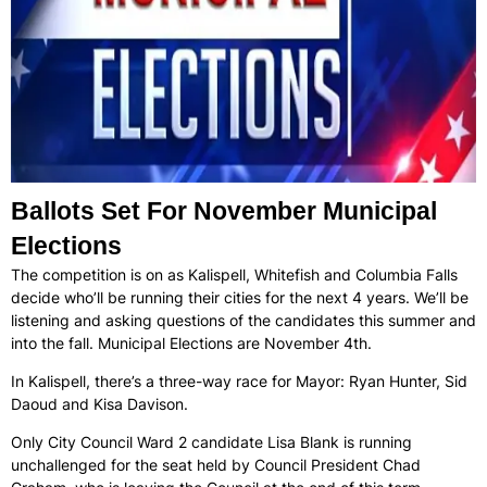
Ballots Set For November Municipal
Elections
The competition is on as Kalispell, Whitefish and Columbia Falls
decide who’ll be running their cities for the next 4 years. We’ll be
listening and asking questions of the candidates this summer and
into the fall. Municipal Elections are November 4th.
In Kalispell, there’s a three-way race for Mayor: Ryan Hunter, Sid
Daoud and Kisa Davison.
Only City Council Ward 2 candidate Lisa Blank is running
unchallenged for the seat held by Council President Chad