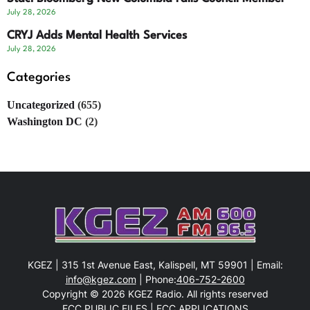
July 28, 2026
CRYJ Adds Mental Health Services
July 28, 2026
Categories
Uncategorized
(655)
Washington DC
(2)
KGEZ | 315 1st Avenue East, Kalispell, MT 59901 | Email:
info@kgez.com
| Phone:
406-752-2600
Copyright © 2026 KGEZ Radio. All rights reserved
FCC PUBLIC FILES
|
FCC APPLICATIONS