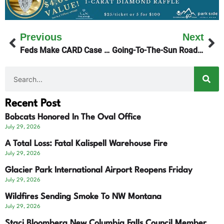
Previous
Next
Feds Make CARD Case To Judge Christensen
Going-To-The-Sun Road Full Opening Monday
Recent Post
Bobcats Honored In The Oval Office
July 29, 2026
A Total Loss: Fatal Kalispell Warehouse Fire
July 29, 2026
Glacier Park International Airport Reopens Friday
July 29, 2026
Wildfires Sending Smoke To NW Montana
July 29, 2026
Staci Bloomberg New Columbia Falls Council Member