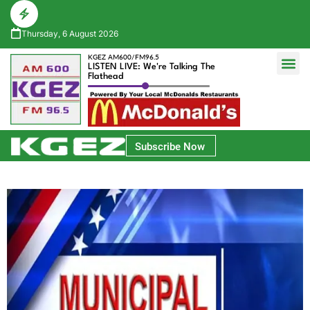
Thursday, 6 August 2026
KGEZ AM600/FM96.5
LISTEN LIVE: We're Talking The
Flathead
Glacier Bank Community Conversations
Park Side Credit Union Athlete of the Week
Subscribe Now