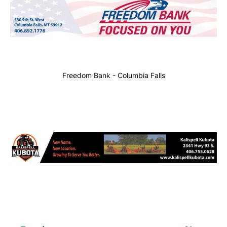
Freedom Bank - Columbia Falls