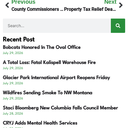
Previous
Next
County Commissioners Sued Over Lakeside Marina Decision
Property Tax Relief Deadline Extended
Recent Post
Bobcats Honored In The Oval Office
July 29, 2026
A Total Loss: Fatal Kalispell Warehouse Fire
July 29, 2026
Glacier Park International Airport Reopens Friday
July 29, 2026
Wildfires Sending Smoke To NW Montana
July 29, 2026
Staci Bloomberg New Columbia Falls Council Member
July 28, 2026
CRYJ Adds Mental Health Services