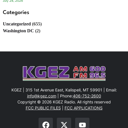
July 28, 2026
Categories
Uncategorized
(655)
Washington DC
(2)
KGEZ | 315 1st Avenue East, Kalispell, MT 59901 | Email:
info@kgez.com
| Phone:
406-752-2600
Copyright © 2026 KGEZ Radio. All rights reserved
FCC PUBLIC FILES
|
FCC APPLICATIONS