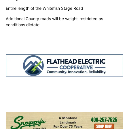
Entire length of the Whitefish Stage Road
Additional County roads will be weight-restricted as
conditions dictate.