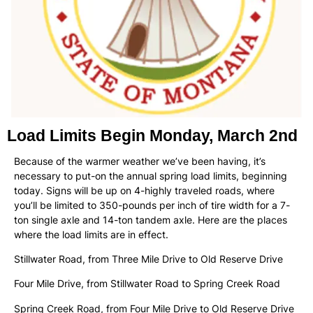
Load Limits Begin Monday, March 2nd
Because of the warmer weather we’ve been having, it’s
necessary to put-on the annual spring load limits, beginning
today. Signs will be up on 4-highly traveled roads, where
you’ll be limited to 350-pounds per inch of tire width for a 7-
ton single axle and 14-ton tandem axle. Here are the places
where the load limits are in effect.
Stillwater Road, from Three Mile Drive to Old Reserve Drive
Four Mile Drive, from Stillwater Road to Spring Creek Road
Spring Creek Road, from Four Mile Drive to Old Reserve Drive