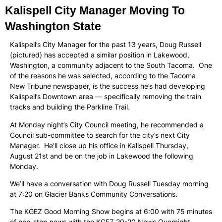
Kalispell City Manager Moving To
Washington State
Kalispell’s City Manager for the past 13 years, Doug Russell
(pictured) has accepted a similar position in Lakewood,
Washington, a community adjacent to the South Tacoma. One
of the reasons he was selected, according to the Tacoma
New Tribune newspaper, is the success he’s had developing
Kalispell’s Downtown area — specifically removing the train
tracks and building the Parkline Trail.
At Monday night’s City Council meeting, he recommended a
Council sub-committee to search for the city’s next City
Manager. He’ll close up his office in Kalispell Thursday,
August 21st and be on the job in Lakewood the following
Monday.
We’ll have a conversation with Doug Russell Tuesday morning
at 7:20 on Glacier Banks Community Conversations.
The KGEZ Good Morning Show begins at 6:00 with 75 minutes
of non-stop news with the KGEZ 20-20 News Overnight