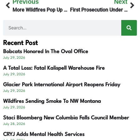
Previous
Next
More Wildfires Pop Up Across Montana
First Prosecution Under New “Bobby’s Law”
Recent Post
Bobcats Honored In The Oval Office
July 29, 2026
A Total Loss: Fatal Kalispell Warehouse Fire
July 29, 2026
Glacier Park International Airport Reopens Friday
July 29, 2026
Wildfires Sending Smoke To NW Montana
July 29, 2026
Staci Bloomberg New Columbia Falls Council Member
July 28, 2026
CRYJ Adds Mental Health Services