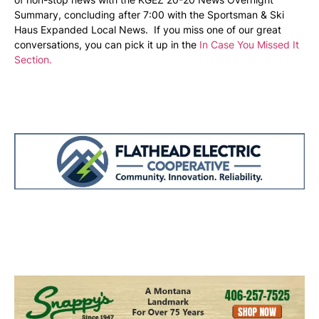
Summary, concluding after 7:00 with the Sportsman & Ski
Haus Expanded Local News. If you miss one of our great
conversations, you can pick it up in the
In Case You Missed It
Section.