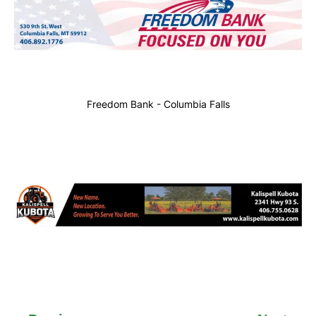
Freedom Bank - Columbia Falls