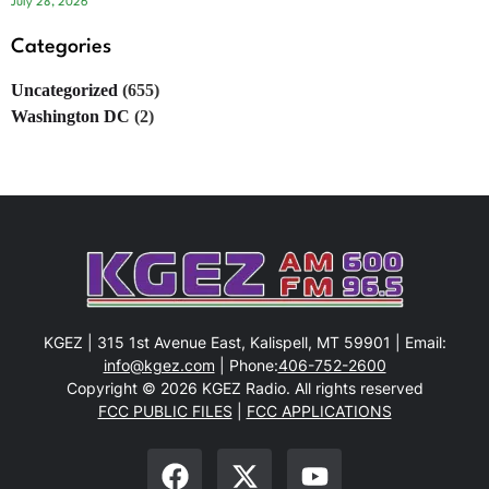
July 28, 2026
Categories
Uncategorized
(655)
Washington DC
(2)
KGEZ | 315 1st Avenue East, Kalispell, MT 59901 | Email:
info@kgez.com
| Phone:
406-752-2600
Copyright © 2026 KGEZ Radio. All rights reserved
FCC PUBLIC FILES
|
FCC APPLICATIONS