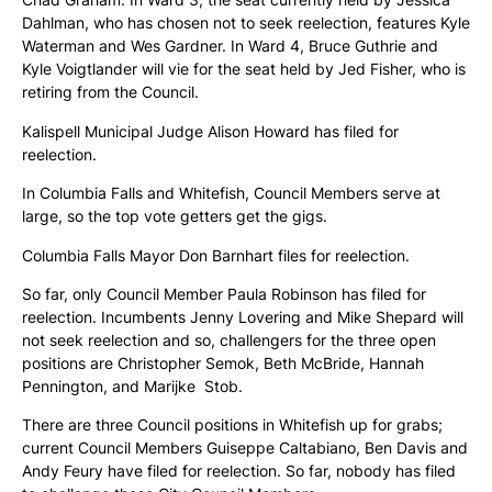
Dahlman, who has chosen not to seek reelection, features Kyle
Waterman and Wes Gardner. In Ward 4, Bruce Guthrie and
Kyle Voigtlander will vie for the seat held by Jed Fisher, who is
retiring from the Council.
Kalispell Municipal Judge Alison Howard has filed for
reelection.
In Columbia Falls and Whitefish, Council Members serve at
large, so the top vote getters get the gigs.
Columbia Falls Mayor Don Barnhart files for reelection.
So far, only Council Member Paula Robinson has filed for
reelection. Incumbents Jenny Lovering and Mike Shepard will
not seek reelection and so, challengers for the three open
positions are Christopher Semok, Beth McBride, Hannah
Pennington, and Marijke Stob.
There are three Council positions in Whitefish up for grabs;
current Council Members Guiseppe Caltabiano, Ben Davis and
Andy Feury have filed for reelection. So far, nobody has filed