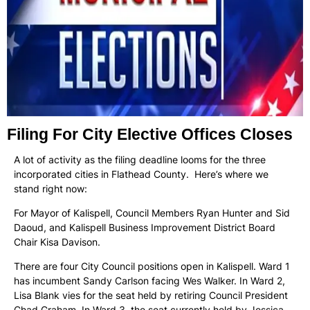
Filing For City Elective Offices Closes
A lot of activity as the filing deadline looms for the three
incorporated cities in Flathead County. Here’s where we
stand right now:
For Mayor of Kalispell, Council Members Ryan Hunter and Sid
Daoud, and Kalispell Business Improvement District Board
Chair Kisa Davison.
There are four City Council positions open in Kalispell. Ward 1
has incumbent Sandy Carlson facing Wes Walker. In Ward 2,
Lisa Blank vies for the seat held by retiring Council President
Chad Graham. In Ward 3, the seat currently held by Jessica