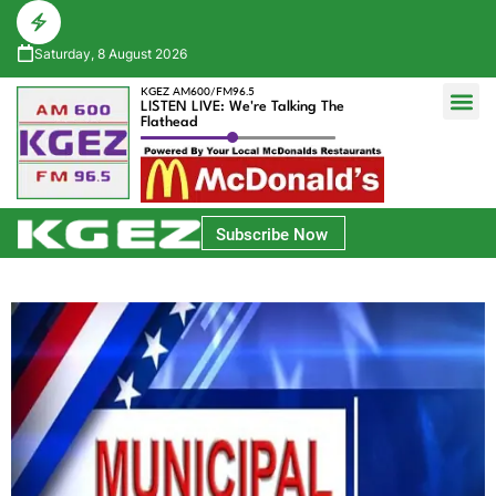
Saturday, 8 August 2026
KGEZ AM600/FM96.5
LISTEN LIVE: We're Talking The
Flathead
Glacier Bank Community Conversations
Park Side Credit Union Athlete of the Week
Subscribe Now