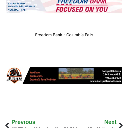
Freedom Bank - Columbia Falls
Previous
Next