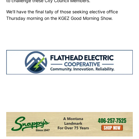
to challenge these City Council Members.
We’ll have the final tally of those seeking elective office
Thursday morning on the KGEZ Good Morning Show.