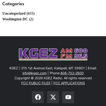
Categories
Uncategorized
(655)
Washington DC
(2)
KGEZ | 315 1st Avenue East, Kalispell, MT 59901 | Email:
info@kgez.com
| Phone:
406-752-2600
Copyright © 2026 KGEZ Radio. All rights reserved
FCC PUBLIC FILES
|
FCC APPLICATIONS