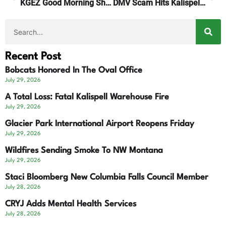
KGEZ Good Morning Show Focuses On Our Local Economy
DMV Scam Hits Kalispell Motorists
Recent Post
Bobcats Honored In The Oval Office
July 29, 2026
A Total Loss: Fatal Kalispell Warehouse Fire
July 29, 2026
Glacier Park International Airport Reopens Friday
July 29, 2026
Wildfires Sending Smoke To NW Montana
July 29, 2026
Staci Bloomberg New Columbia Falls Council Member
July 28, 2026
CRYJ Adds Mental Health Services
July 28, 2026