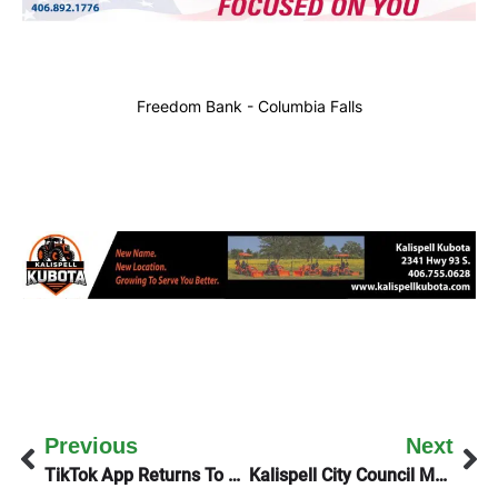
Freedom Bank - Columbia Falls
Previous
Next
TikTok App Returns To Montana
Kalispell City Council Meets Tuesday Night