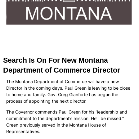
Search Is On For New Montana
Department of Commerce Director
The Montana Department of Commerce will have a new
Director in the coming days. Paul Green is leaving to be close
to home and family. Gov. Greg Gianforte has begun the
process of appointing the next director.
The Governor commends Paul Green for his “leadership and
commitment to the department’s mission. He’ll be missed.”
Green previously served in the Montana House of
Representatives.