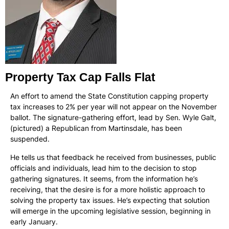
Property Tax Cap Falls Flat
An effort to amend the State Constitution capping property
tax increases to 2% per year will not appear on the November
ballot. The signature-gathering effort, lead by Sen. Wyle Galt,
(pictured) a Republican from Martinsdale, has been
suspended.
He tells us that feedback he received from businesses, public
officials and individuals, lead him to the decision to stop
gathering signatures. It seems, from the information he’s
receiving, that the desire is for a more holistic approach to
solving the property tax issues. He’s expecting that solution
will emerge in the upcoming legislative session, beginning in
early January.