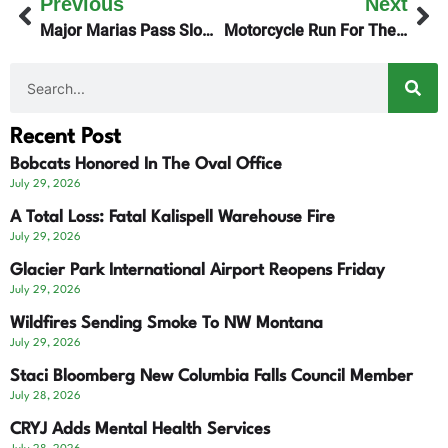
Previous
Next
Major Marias Pass Slowdown This Summer
Motorcycle Run For The Vets Nets $45K
Recent Post
Bobcats Honored In The Oval Office
July 29, 2026
A Total Loss: Fatal Kalispell Warehouse Fire
July 29, 2026
Glacier Park International Airport Reopens Friday
July 29, 2026
Wildfires Sending Smoke To NW Montana
July 29, 2026
Staci Bloomberg New Columbia Falls Council Member
July 28, 2026
CRYJ Adds Mental Health Services