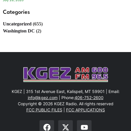
July 28, 2026
Categories
Uncategorized
(655)
Washington DC
(2)
KGEZ | 315 1st Avenue East, Kalispell, MT 59901 | Email:
info@kgez.com
| Phone:
406-752-2600
Copyright © 2026 KGEZ Radio. All rights reserved
FCC PUBLIC FILES
|
FCC APPLICATIONS