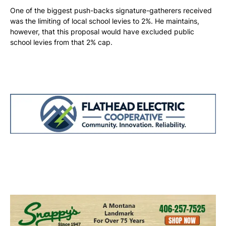
One of the biggest push-backs signature-gatherers received
was the limiting of local school levies to 2%. He maintains,
however, that this proposal would have excluded public
school levies from that 2% cap.