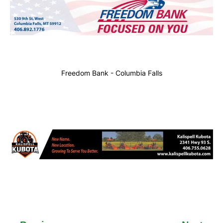
Freedom Bank - Columbia Falls