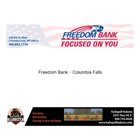
Freedom Bank - Columbia Falls