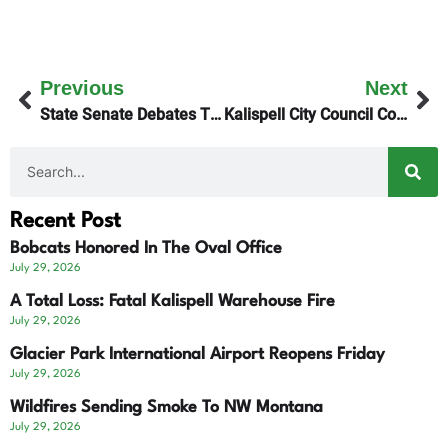
Previous
Next
State Senate Debates Tightened Residency Voter Requirements
Kalispell City Council Considers Equipment Maintenance
Recent Post
Bobcats Honored In The Oval Office
July 29, 2026
A Total Loss: Fatal Kalispell Warehouse Fire
July 29, 2026
Glacier Park International Airport Reopens Friday
July 29, 2026
Wildfires Sending Smoke To NW Montana
July 29, 2026