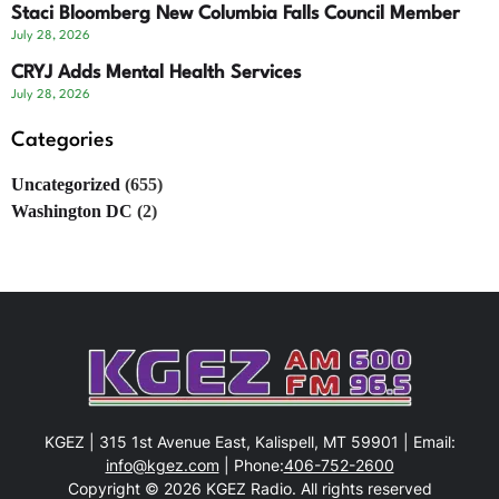
Staci Bloomberg New Columbia Falls Council Member
July 28, 2026
CRYJ Adds Mental Health Services
July 28, 2026
Categories
Uncategorized
(655)
Washington DC
(2)
KGEZ | 315 1st Avenue East, Kalispell, MT 59901 | Email:
info@kgez.com
| Phone:
406-752-2600
Copyright © 2026 KGEZ Radio. All rights reserved