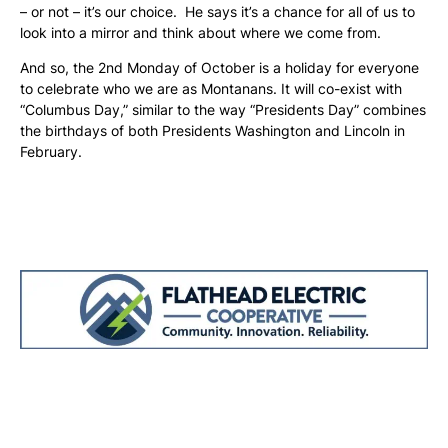
– or not – it’s our choice. He says it’s a chance for all of us to
look into a mirror and think about where we come from.
And so, the 2nd Monday of October is a holiday for everyone
to celebrate who we are as Montanans. It will co-exist with
“Columbus Day,” similar to the way “Presidents Day” combines
the birthdays of both Presidents Washington and Lincoln in
February.