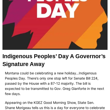
Indigenous Peoples’ Day A Governor’s
Signature Away
Montana could be celebrating a new holiday…Indigenous
Peoples Day. There’s only one stop left for Senate Bill 224,
passed by the House with a 87-12 majority. The bill is
expected to be transmitted to Gov. Greg Gianforte in the next
few days.
Appearing on the KGEZ Good Morning Show, State Sen.
Shane Morigeau tells us this is a day for everyone to celebrate