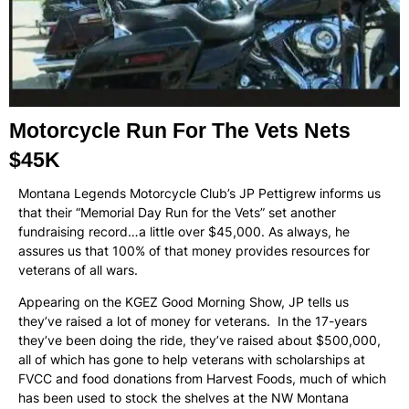
Motorcycle Run For The Vets Nets
$45K
Montana Legends Motorcycle Club’s JP Pettigrew informs us
that their “Memorial Day Run for the Vets” set another
fundraising record…a little over $45,000. As always, he
assures us that 100% of that money provides resources for
veterans of all wars.
Appearing on the KGEZ Good Morning Show, JP tells us
they’ve raised a lot of money for veterans. In the 17-years
they’ve been doing the ride, they’ve raised about $500,000,
all of which has gone to help veterans with scholarships at
FVCC and food donations from Harvest Foods, much of which
has been used to stock the shelves at the NW Montana