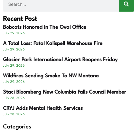
Recent Post
Bobcats Honored In The Oval Office
July 29, 2026
A Total Loss: Fatal Kalispell Warehouse Fire
July 29, 2026
Glacier Park International Airport Reopens Friday
July 29, 2026
Wildfires Sending Smoke To NW Montana
July 29, 2026
Staci Bloomberg New Columbia Falls Council Member
July 28, 2026
CRYJ Adds Mental Health Services
July 28, 2026
Categories