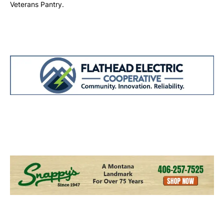
Veterans Pantry.