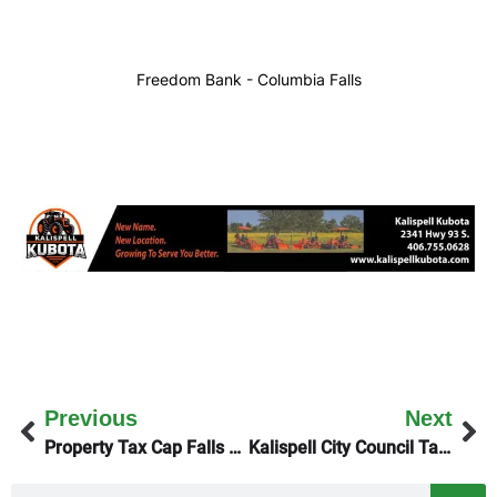
Freedom Bank - Columbia Falls
Previous
Next
Property Tax Cap Falls Flat
Kalispell City Council Tackles Housing & Parkline Trail