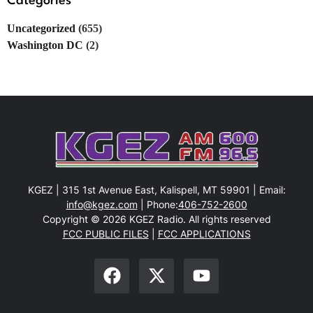
Categories
Uncategorized
(655)
Washington DC
(2)
KGEZ | 315 1st Avenue East, Kalispell, MT 59901 | Email:
info@kgez.com
| Phone:
406-752-2600
Copyright © 2026 KGEZ Radio. All rights reserved
FCC PUBLIC FILES
|
FCC APPLICATIONS