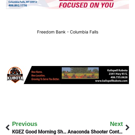
Freedom Bank - Columbia Falls
Previous
Next
KGEZ Good Morning Show Talks With The Whitefish City Manager
Anaconda Shooter Continues To Elude Law Enforcement