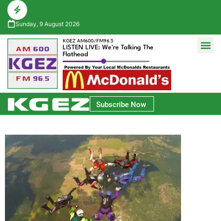
Sunday, 9 August 2026
KGEZ AM600/FM96.5
LISTEN LIVE: We're Talking The
Flathead
Glacier Bank Community Conversations
Park Side Credit Union Athlete of the Week
Subscribe Now