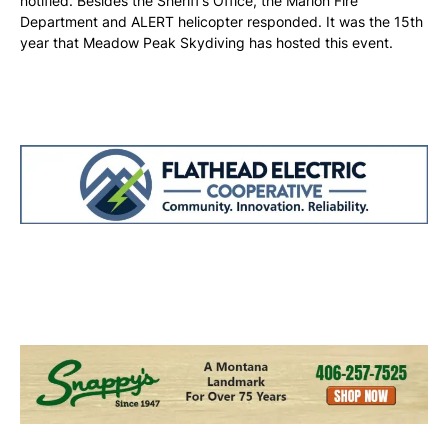
notified. Besides the Sheriff’s Office, the Marion Fire
Department and ALERT helicopter responded. It was the 15th
year that Meadow Peak Skydiving has hosted this event.