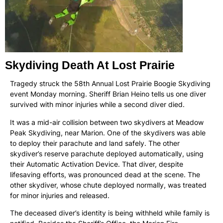
Skydiving Death At Lost Prairie
Tragedy struck the 58th Annual Lost Prairie Boogie Skydiving
event Monday morning. Sheriff Brian Heino tells us one diver
survived with minor injuries while a second diver died.
It was a mid-air collision between two skydivers at Meadow
Peak Skydiving, near Marion. One of the skydivers was able
to deploy their parachute and land safely. The other
skydiver’s reserve parachute deployed automatically, using
their Automatic Activation Device. That diver, despite
lifesaving efforts, was pronounced dead at the scene. The
other skydiver, whose chute deployed normally, was treated
for minor injuries and released.
The deceased diver’s identity is being withheld while family is