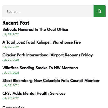
Recent Post
Bobcats Honored In The Oval Office
July 29, 2026
A Total Loss: Fatal Kalispell Warehouse Fire
July 29, 2026
Glacier Park International Airport Reopens Friday
July 29, 2026
Wildfires Sending Smoke To NW Montana
July 29, 2026
Staci Bloomberg New Columbia Falls Council Member
July 28, 2026
CRYJ Adds Mental Health Services
July 28, 2026