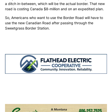
a ditch in-between, which will be the actual border. That new
road is costing Canada $8-million and on an expedited plan.
So, Americans who want to use the Border Road will have to
use the new Canadian Road after passing through the
Sweetgrass Border Station.