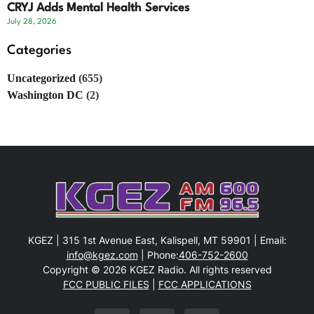
CRYJ Adds Mental Health Services
July 28, 2026
Categories
Uncategorized
(655)
Washington DC
(2)
KGEZ | 315 1st Avenue East, Kalispell, MT 59901 | Email:
info@kgez.com
| Phone:
406-752-2600
Copyright © 2026 KGEZ Radio. All rights reserved
FCC PUBLIC FILES
|
FCC APPLICATIONS