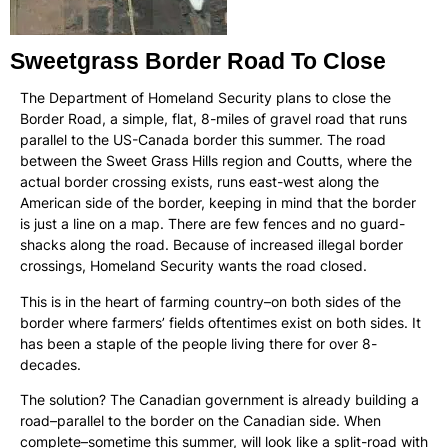
Sweetgrass Border Road To Close
The Department of Homeland Security plans to close the
Border Road, a simple, flat, 8-miles of gravel road that runs
parallel to the US-Canada border this summer. The road
between the Sweet Grass Hills region and Coutts, where the
actual border crossing exists, runs east-west along the
American side of the border, keeping in mind that the border
is just a line on a map. There are few fences and no guard-
shacks along the road. Because of increased illegal border
crossings, Homeland Security wants the road closed.
This is in the heart of farming country–on both sides of the
border where farmers’ fields oftentimes exist on both sides. It
has been a staple of the people living there for over 8-
decades.
The solution? The Canadian government is already building a
road–parallel to the border on the Canadian side. When
complete–sometime this summer, will look like a split-road with