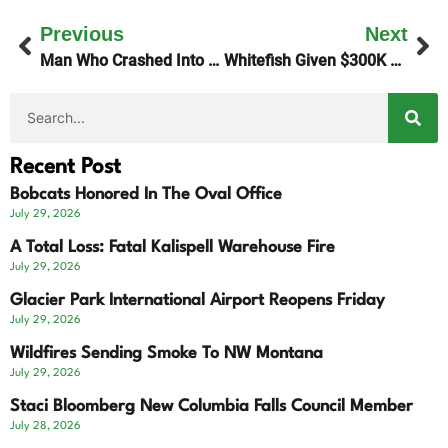
Previous
Next
Man Who Crashed Into Hazel Alexander Remains In Jail
Whitefish Given $300K To Attract Visitors
Recent Post
Bobcats Honored In The Oval Office
July 29, 2026
A Total Loss: Fatal Kalispell Warehouse Fire
July 29, 2026
Glacier Park International Airport Reopens Friday
July 29, 2026
Wildfires Sending Smoke To NW Montana
July 29, 2026
Staci Bloomberg New Columbia Falls Council Member
July 28, 2026