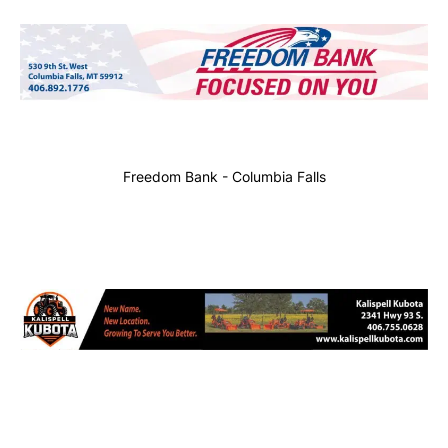
Freedom Bank - Columbia Falls