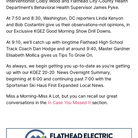
Interventionist Colby Wood and Flathead City-County Health
Department’s Behavioral Health Supervisor James Pyke.
At 7:50 and 8:30, Washington, DC reporters Linda Kenyon
and Bob Costantini give us their observations–not opinions, in
our Exclusive KGEZ Good Morning Show Drill Downs.
At 9:10, we’ll catch up with longtime Flathead High School
Track Coach Dan Hodge and at around 9:40, Master Gardner
Elisabeth Mollica gives us Tips To Grow On.
As always, we begin getting you up-to-date as you’re getting
up with our KGEZ 20-20 News Overnight Summary,
beginning at 6:00 and continuing past 7:00 with the
Sportsman Ski Haus First Expanded Local News.
Miss a Morning–Miss A Lot, but you can recall our great
conversations in the
In Case You Missed It
section.