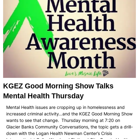
KGEZ Good Morning Show Talks
Mental Health Thursday
Mental Health issues are cropping up in homelessness and
increased criminal activity…and the KGEZ Good Morning Show
wants to see that change. Thursday morning at 7:20 on
Glacier Banks Community Conversations, the topic gets a drill-
down with the Logan Health Newman Center’s Crisis