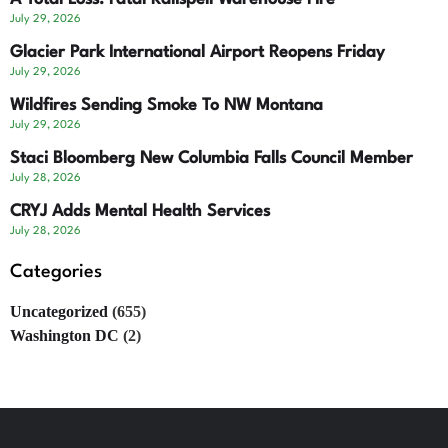
July 29, 2026
Glacier Park International Airport Reopens Friday
July 29, 2026
Wildfires Sending Smoke To NW Montana
July 29, 2026
Staci Bloomberg New Columbia Falls Council Member
July 28, 2026
CRYJ Adds Mental Health Services
July 28, 2026
Categories
Uncategorized
(655)
Washington DC
(2)