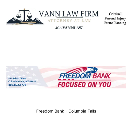
Freedom Bank - Columbia Falls