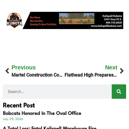
Previous
Next
Martel Construction Coordinates New Jail Planning
Flathead High Prepares to Host Archie Roe Invitational Track Meet
Recent Post
Bobcats Honored In The Oval Office
July 29, 2026
A Total Loss: Fatal Kalispell Warehouse Fire