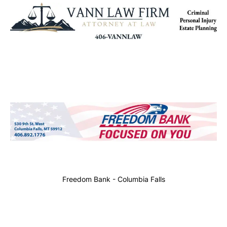
Freedom Bank - Columbia Falls