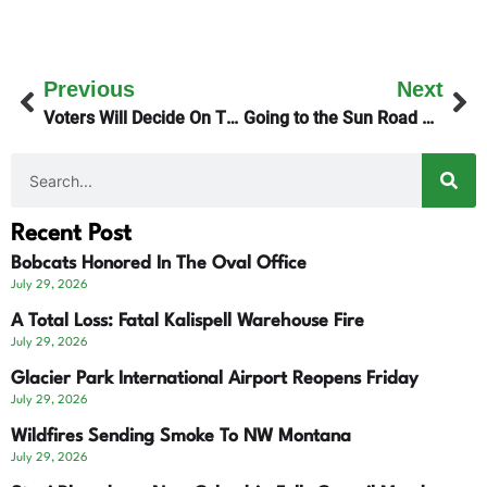
Previous
Next
Voters Will Decide On The Montana Plan
Going to the Sun Road Opens For 2026 Season
Recent Post
Bobcats Honored In The Oval Office
July 29, 2026
A Total Loss: Fatal Kalispell Warehouse Fire
July 29, 2026
Glacier Park International Airport Reopens Friday
July 29, 2026
Wildfires Sending Smoke To NW Montana
July 29, 2026