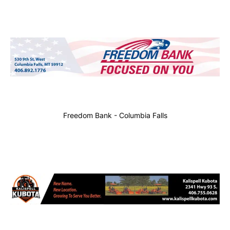
Freedom Bank - Columbia Falls