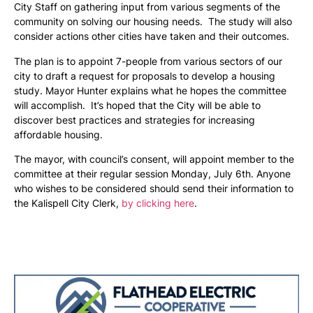
City Staff on gathering input from various segments of the
community on solving our housing needs. The study will also
consider actions other cities have taken and their outcomes.
The plan is to appoint 7-people from various sectors of our
city to draft a request for proposals to develop a housing
study. Mayor Hunter explains what he hopes the committee
will accomplish. It’s hoped that the City will be able to
discover best practices and strategies for increasing
affordable housing.
The mayor, with council’s consent, will appoint member to the
committee at their regular session Monday, July 6th. Anyone
who wishes to be considered should send their information to
the Kalispell City Clerk,
by clicking here
.