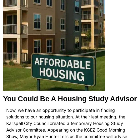
You Could Be A Housing Study Advisor
Now, we have an opportunity to participate in finding
solutions to our housing situation. At their last meeting, the
Kalispell City Council created a temporary Housing Study
Advisor Committee. Appearing on the KGEZ Good Morning
Show, Mayor Ryan Hunter tells us the committee will advise