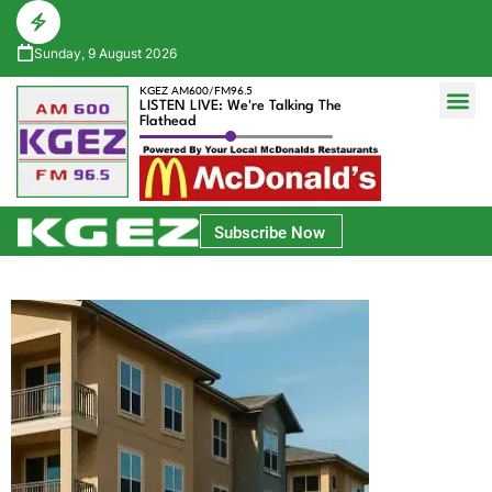
Sunday, 9 August 2026
KGEZ AM600/FM96.5
LISTEN LIVE: We're Talking The
Flathead
Glacier Bank Community Conversations
Park Side Credit Union Athlete of the Week
Subscribe Now