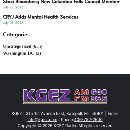
Staci Bloomberg New Columbia Falls Council Member
July 28, 2026
CRYJ Adds Mental Health Services
July 28, 2026
Categories
Uncategorized
(655)
Washington DC
(2)
KGEZ | 315 1st Avenue East, Kalispell, MT 59901 | Email:
info@kgez.com
| Phone:
406-752-2600
Copyright © 2026 KGEZ Radio. All rights reserved