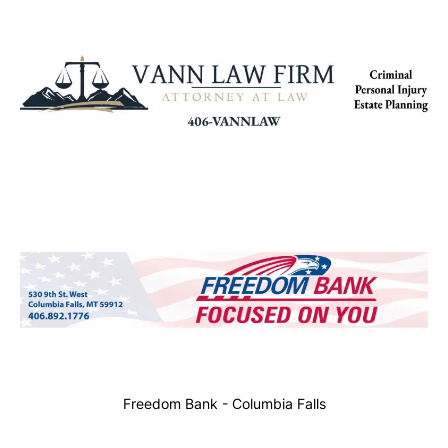
Freedom Bank - Columbia Falls