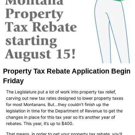
Property Tax Rebate Application Begin
Friday
The Legislature put a lot of work into property tax relief,
carving out new tax rates designed to lower property taxes
for most Montanans. But…they couldn’t finish up the
legislation in time for the Department of Revenue to get the
changes in place for this tax year so it’s another year of
rebates. This year, it’s up to $400.
That means, in order to get your property tax rebate, you’ll