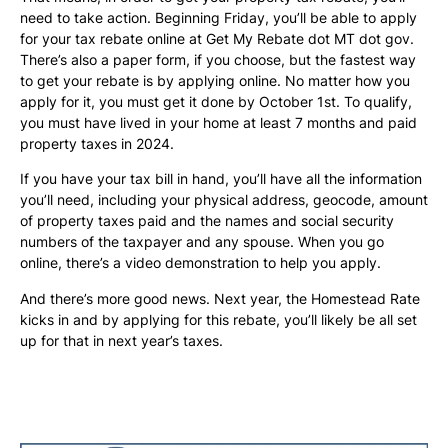
need to take action. Beginning Friday, you’ll be able to apply
for your tax rebate online at Get My Rebate dot MT dot gov.
There’s also a paper form, if you choose, but the fastest way
to get your rebate is by applying online. No matter how you
apply for it, you must get it done by October 1st. To qualify,
you must have lived in your home at least 7 months and paid
property taxes in 2024.
If you have your tax bill in hand, you’ll have all the information
you’ll need, including your physical address, geocode, amount
of property taxes paid and the names and social security
numbers of the taxpayer and any spouse. When you go
online, there’s a video demonstration to help you apply.
And there’s more good news. Next year, the Homestead Rate
kicks in and by applying for this rebate, you’ll likely be all set
up for that in next year’s taxes.