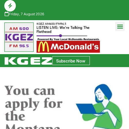
Friday, 7 August 2026
KGEZ AM600/FM96.5
LISTEN LIVE: We're Talking The
Flathead
Glacier Bank Community Conversations
Park Side Credit Union Athlete of the Week
Subscribe Now