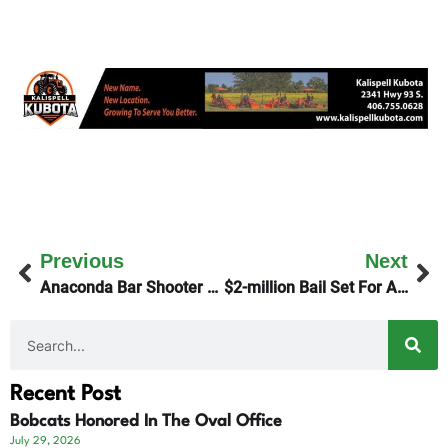
Previous
Next
Anaconda Bar Shooter Apprehended
$2-million Bail Set For Anaconda Shooter
Recent Post
Bobcats Honored In The Oval Office
July 29, 2026