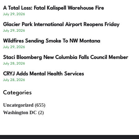
A Total Loss: Fatal Kalispell Warehouse Fire
July 29, 2026
Glacier Park International Airport Reopens Friday
July 29, 2026
Wildfires Sending Smoke To NW Montana
July 29, 2026
Staci Bloomberg New Columbia Falls Council Member
July 28, 2026
CRYJ Adds Mental Health Services
July 28, 2026
Categories
Uncategorized
(655)
Washington DC
(2)