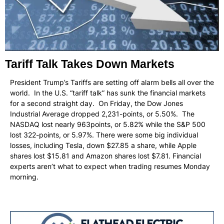
Tariff Talk Takes Down Markets
President Trump’s Tariffs are setting off alarm bells all over the
world. In the U.S. “tariff talk” has sunk the financial markets
for a second straight day. On Friday, the Dow Jones
Industrial Average dropped 2,231-points, or 5.50%. The
NASDAQ lost nearly 963points, or 5.82% while the S&P 500
lost 322-points, or 5.97%. There were some big individual
losses, including Tesla, down $27.85 a share, while Apple
shares lost $15.81 and Amazon shares lost $7.81. Financial
experts aren’t what to expect when trading resumes Monday
morning.