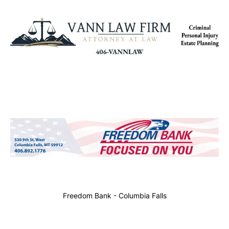
Freedom Bank - Columbia Falls