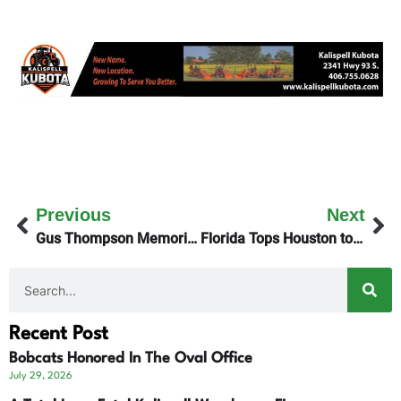
Previous
Next
Gus Thompson Memorial Baseball Games April 12th
Florida Tops Houston to Claim NCAA Men’s Basketball Championship
Recent Post
Bobcats Honored In The Oval Office
July 29, 2026