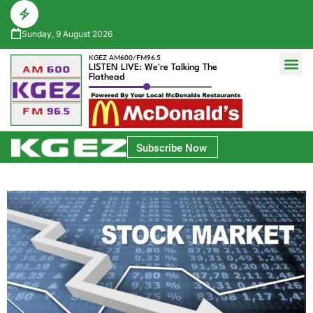
Sunday, 9 August 2026
KGEZ AM600/FM96.5
LISTEN LIVE: We're Talking The
Flathead
Glacier Bank Community Conversations
Park Side Credit Union Athlete of the Week
Subscribe Now