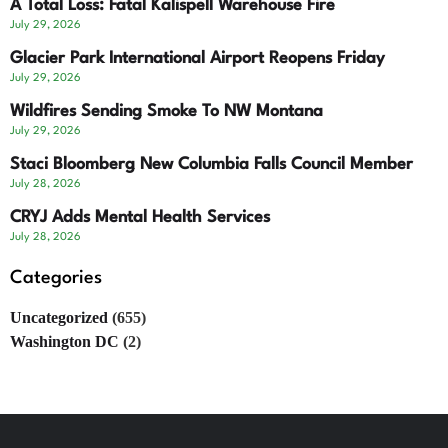
A Total Loss: Fatal Kalispell Warehouse Fire
July 29, 2026
Glacier Park International Airport Reopens Friday
July 29, 2026
Wildfires Sending Smoke To NW Montana
July 29, 2026
Staci Bloomberg New Columbia Falls Council Member
July 28, 2026
CRYJ Adds Mental Health Services
July 28, 2026
Categories
Uncategorized
(655)
Washington DC
(2)