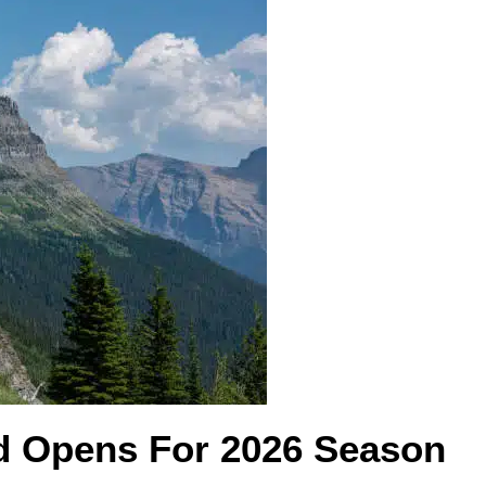
d Opens For 2026 Season