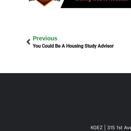
Previous
You Could Be A Housing Study Advisor
KGEZ | 315 1st Ave