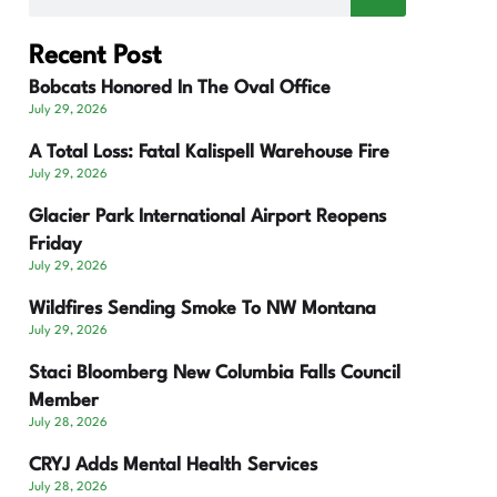
Recent Post
Bobcats Honored In The Oval Office
July 29, 2026
A Total Loss: Fatal Kalispell Warehouse Fire
July 29, 2026
Glacier Park International Airport Reopens
Friday
July 29, 2026
Wildfires Sending Smoke To NW Montana
July 29, 2026
Staci Bloomberg New Columbia Falls Council
Member
July 28, 2026
CRYJ Adds Mental Health Services
July 28, 2026