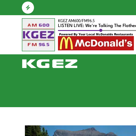
KGEZ AM600/FM96.5
LISTEN LIVE: We're Talking The Flath