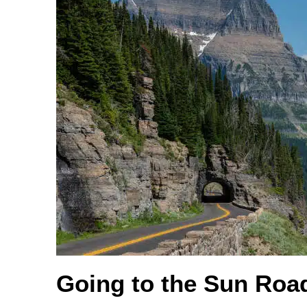
Going to the Sun Roa