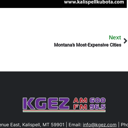
Next
Montana’s Most-Expensive Cities
nue East, Kalispell, MT 59901 | Email:
info@kgez.com
| Ph