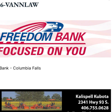
ank - Columbia Falls