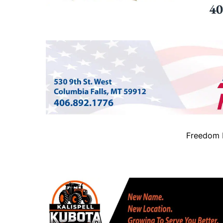
Freedom B