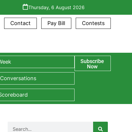
Thursday, 6 August 2026
Contact
Pay Bill
Contests
Subscribe
 Week
Now
 Conversations
 Scoreboard