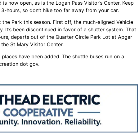
 is now open, as is the Logan Pass Visitor’s Center. Keep
o 3-hours, so don’t hike too far away from your car.
 the Park this season. First off, the much-aligned Vehicle
y. It’s been discontinued in favor of a shutter system. That
rs, departs out of the Quarter Circle Park Lot at Apgar
the St Mary Visitor Center.
g places have been added. The shuttle buses run on a
creation dot gov.