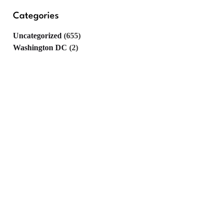
Categories
Uncategorized
(655)
Washington DC
(2)