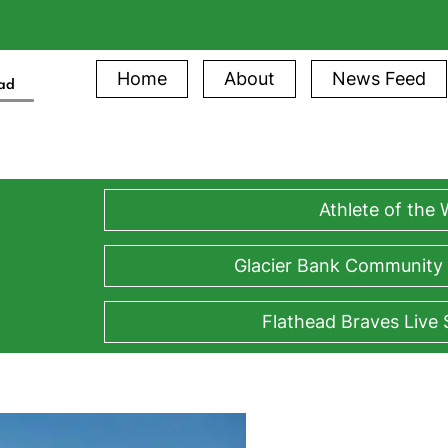
Home
About
News Feed
ead
Athlete of the
Glacier Bank Community
Flathead Braves Live