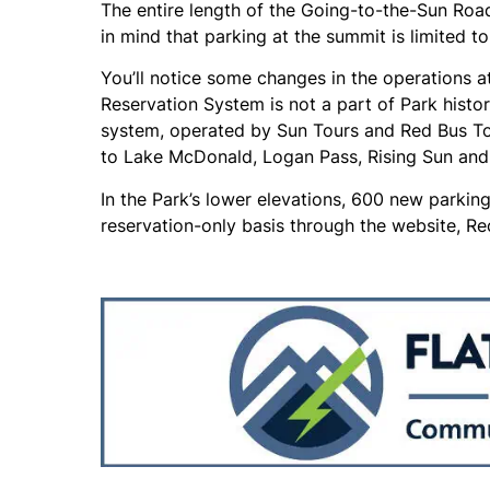
The entire length of the Going-to-the-Sun Road
in mind that parking at the summit is limited t
You’ll notice some changes in the operations at
Reservation System is not a part of Park histor
system, operated by Sun Tours and Red Bus Tou
to Lake McDonald, Logan Pass, Rising Sun and 
In the Park’s lower elevations, 600 new parkin
reservation-only basis through the website, Re