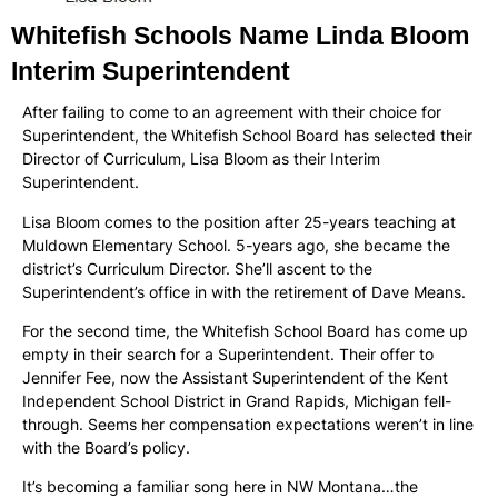
Whitefish Schools Name Linda Bloom
Interim Superintendent
After failing to come to an agreement with their choice for
Superintendent, the Whitefish School Board has selected their
Director of Curriculum, Lisa Bloom as their Interim
Superintendent.
Lisa Bloom comes to the position after 25-years teaching at
Muldown Elementary School. 5-years ago, she became the
district’s Curriculum Director. She’ll ascent to the
Superintendent’s office in with the retirement of Dave Means.
For the second time, the Whitefish School Board has come up
empty in their search for a Superintendent. Their offer to
Jennifer Fee, now the Assistant Superintendent of the Kent
Independent School District in Grand Rapids, Michigan fell-
through. Seems her compensation expectations weren’t in line
with the Board’s policy.
It’s becoming a familiar song here in NW Montana…the