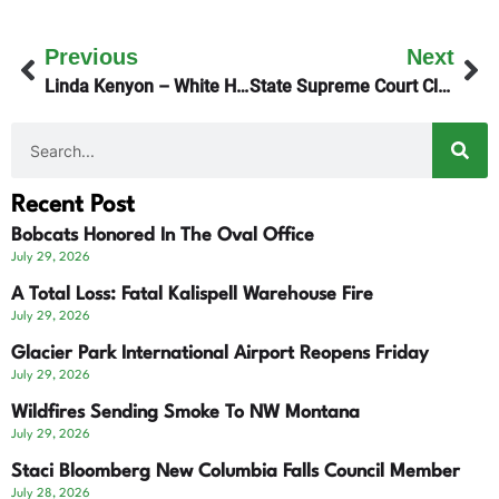
Previous
Next
Linda Kenyon – White House
State Supreme Court Clears The Way For I-194 Signature Gathering
Recent Post
Bobcats Honored In The Oval Office
July 29, 2026
A Total Loss: Fatal Kalispell Warehouse Fire
July 29, 2026
Glacier Park International Airport Reopens Friday
July 29, 2026
Wildfires Sending Smoke To NW Montana
July 29, 2026
Staci Bloomberg New Columbia Falls Council Member
July 28, 2026