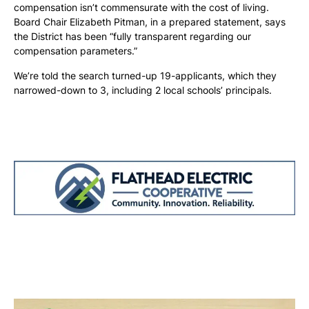
compensation isn’t commensurate with the cost of living.
Board Chair Elizabeth Pitman, in a prepared statement, says
the District has been “fully transparent regarding our
compensation parameters.”
We’re told the search turned-up 19-applicants, which they
narrowed-down to 3, including 2 local schools’ principals.