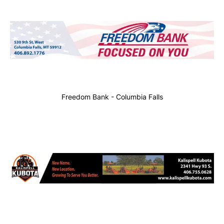
Freedom Bank - Columbia Falls