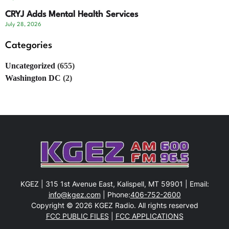
CRYJ Adds Mental Health Services
July 28, 2026
Categories
Uncategorized
(655)
Washington DC
(2)
KGEZ | 315 1st Avenue East, Kalispell, MT 59901 | Email:
info@kgez.com
| Phone:
406-752-2600
Copyright © 2026 KGEZ Radio. All rights reserved
FCC PUBLIC FILES
|
FCC APPLICATIONS