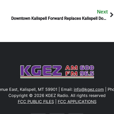
Next
Downtown Kalispell Forward Replaces Kalispell Downtown Association
nue East, Kalispell, MT 59901 | Email:
info@kgez.com
| Ph
Copyright © 2026 KGEZ Radio. All rights reserved
FCC PUBLIC FILES
|
FCC APPLICATIONS