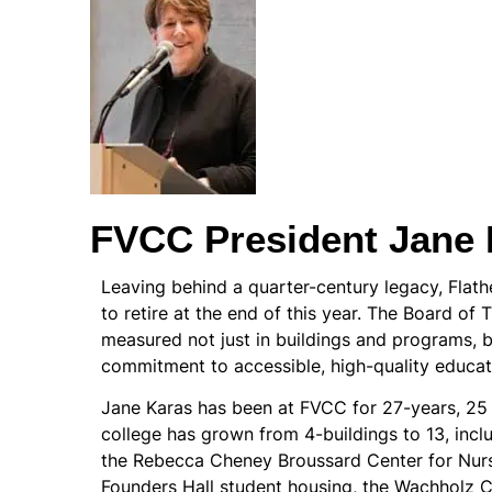
FVCC President Jane 
Leaving behind a quarter-century legacy, Flat
to retire at the end of this year. The Board of T
measured not just in buildings and programs, b
commitment to accessible, high-quality educat
Jane Karas has been at FVCC for 27-years, 25 of
college has grown from 4-buildings to 13, inclu
the Rebecca Cheney Broussard Center for Nursi
Founders Hall student housing, the Wachholz 