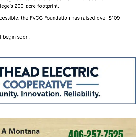
llege’s 200-acre footprint.
cessible, the FVCC Foundation has raised over $109-
l begin soon.