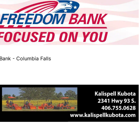
ank - Columbia Falls