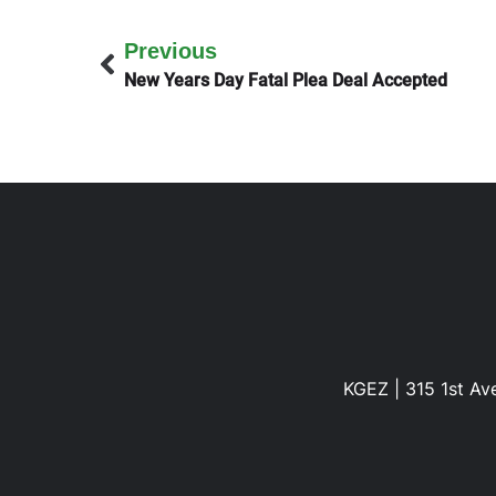
Previous
New Years Day Fatal Plea Deal Accepted
KGEZ | 315 1st Ave