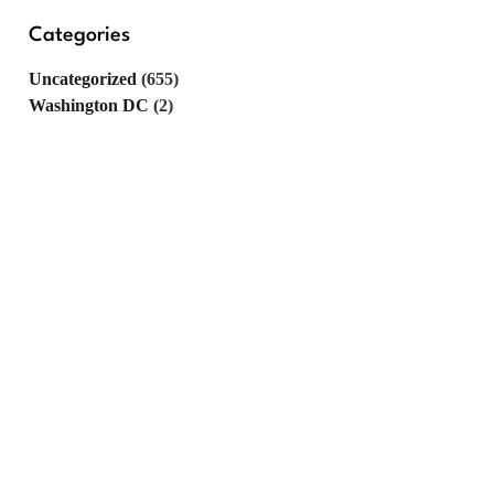
Categories
Uncategorized
(655)
Washington DC
(2)