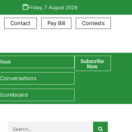
Friday, 7 August 2026
Contact
Pay Bill
Contests
Subscribe
 Week
Now
 Conversations
 Scoreboard