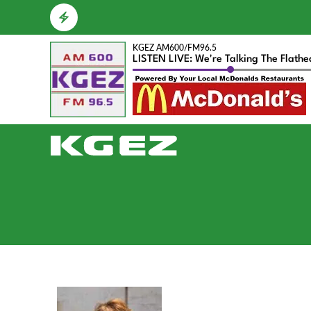
KGEZ AM600/FM96.5
LISTEN LIVE: We're Talking The Flath