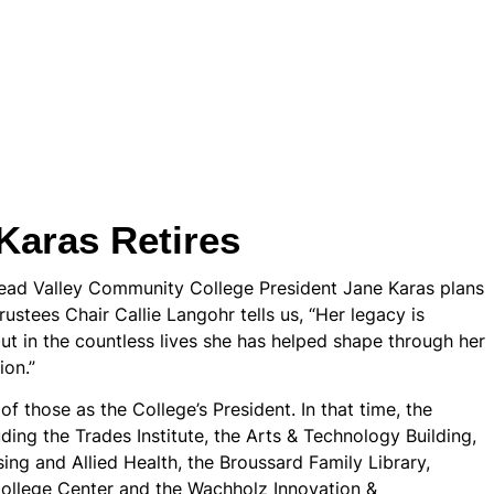
Karas Retires
head Valley Community College President Jane Karas plans
rustees Chair Callie Langohr tells us, “Her legacy is
ut in the countless lives she has helped shape through her
ion.”
 those as the College’s President. In that time, the
ding the Trades Institute, the Arts & Technology Building,
ng and Allied Health, the Broussard Family Library,
College Center and the Wachholz Innovation &