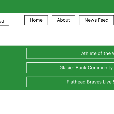
Home
About
News Feed
ead
Athlete of the
Glacier Bank Community
Flathead Braves Live