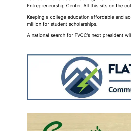
Entrepreneurship Center. All this sits on the co
Keeping a college education affordable and ac
million for student scholarships.
A national search for FVCC’s next president wil