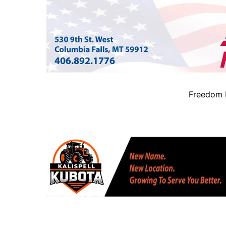
Freedom B