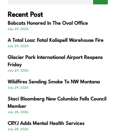
Recent Post
Bobcats Honored In The Oval Office
July 29, 2026
A Total Loss: Fatal Kalispell Warehouse Fire
July 29, 2026
Glacier Park International Airport Reopens
Friday
July 29, 2026
Wildfires Sending Smoke To NW Montana
July 29, 2026
Staci Bloomberg New Columbia Falls Council
Member
July 28, 2026
CRYJ Adds Mental Health Services
July 28, 2026