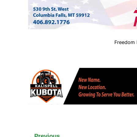
Freedom B
Previous