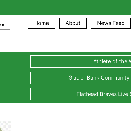
Home
About
News Feed
ead
Athlete of the
Glacier Bank Community
Flathead Braves Live