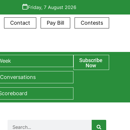
Friday, 7 August 2026
Contact
Pay Bill
Contests
Subscribe
 Week
Now
 Conversations
 Scoreboard