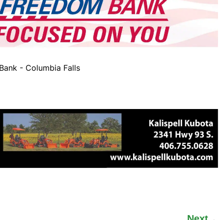
ank - Columbia Falls
Next