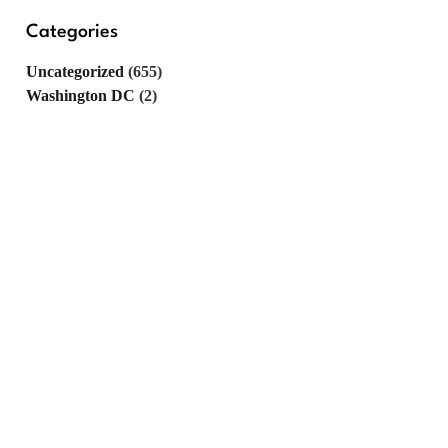
Categories
Uncategorized
(655)
Washington DC
(2)