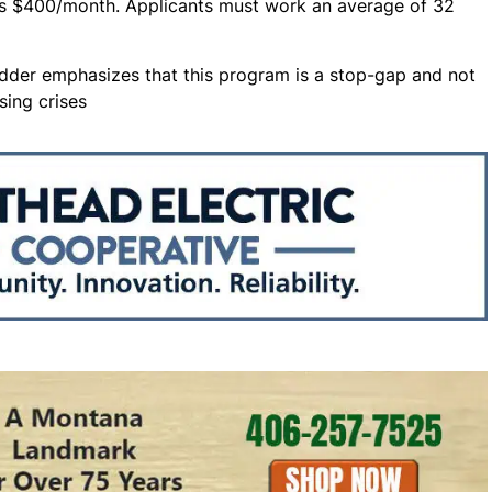
 is $400/month. Applicants must work an average of 32
idder emphasizes that this program is a stop-gap and not
sing crises