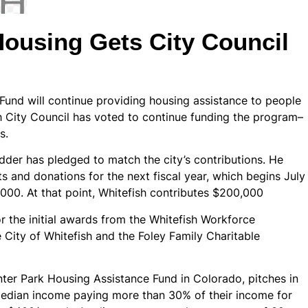
Housing Gets City Council
Fund will continue providing housing assistance to people
 City Council has voted to continue funding the program–
s.
dder has pledged to match the city’s contributions. He
s and donations for the next fiscal year, which begins July
,000. At that point, Whitefish contributes $200,000
 the initial awards from the Whitefish Workforce
City of Whitefish and the Foley Family Charitable
ter Park Housing Assistance Fund in Colorado, pitches in
median income paying more than 30% of their income for