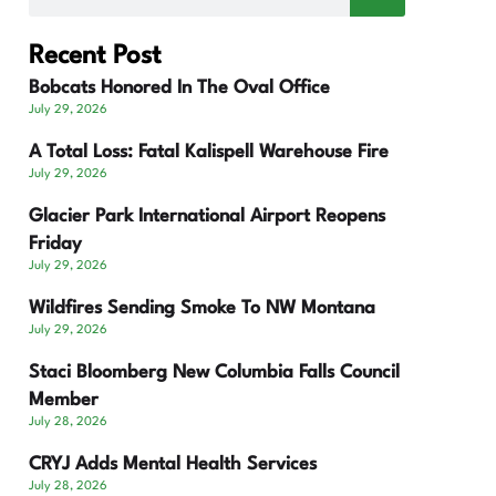
Recent Post
Bobcats Honored In The Oval Office
July 29, 2026
A Total Loss: Fatal Kalispell Warehouse Fire
July 29, 2026
Glacier Park International Airport Reopens
Friday
July 29, 2026
Wildfires Sending Smoke To NW Montana
July 29, 2026
Staci Bloomberg New Columbia Falls Council
Member
July 28, 2026
CRYJ Adds Mental Health Services
July 28, 2026