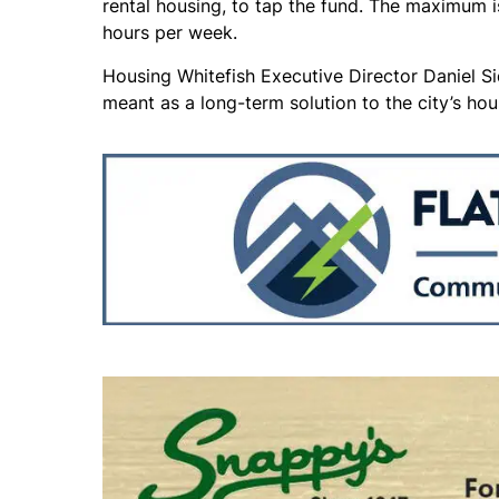
rental housing, to tap the fund. The maximum
hours per week.
Housing Whitefish Executive Director Daniel S
meant as a long-term solution to the city’s hou