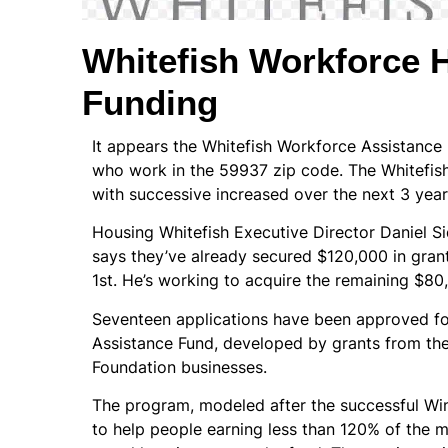
Whitefish Workforce 
Funding
It appears the Whitefish Workforce Assistance 
who work in the 59937 zip code. The Whitefish
with successive increased over the next 3 year
Housing Whitefish Executive Director Daniel Si
says they’ve already secured $120,000 in grant
1st. He’s working to acquire the remaining $80
Seventeen applications have been approved for
Assistance Fund, developed by grants from the 
Foundation businesses.
The program, modeled after the successful Win
to help people earning less than 120% of the 