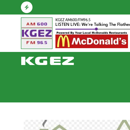
KGEZ AM600/FM96.5
LISTEN LIVE: We're Talking The Flath