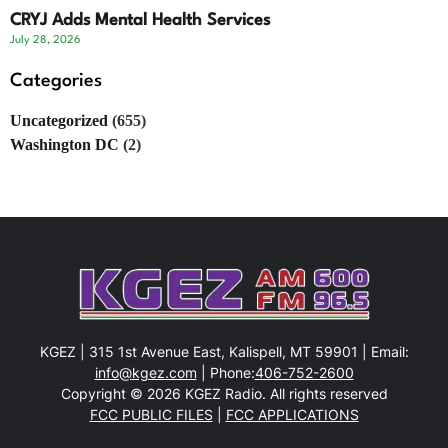
CRYJ Adds Mental Health Services
July 28, 2026
Categories
Uncategorized
(655)
Washington DC
(2)
KGEZ | 315 1st Avenue East, Kalispell, MT 59901 | Email:
info@kgez.com
| Phone:
406-752-2600
Copyright © 2026 KGEZ Radio. All rights reserved
FCC PUBLIC FILES
|
FCC APPLICATIONS