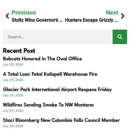
Previous
Next
Stoltz Wins Governor’s Best Products Award
Hunters Escape Grizzly Encounter
Recent Post
Bobcats Honored In The Oval Office
July 29, 2026
A Total Loss: Fatal Kalispell Warehouse Fire
July 29, 2026
Glacier Park International Airport Reopens Friday
July 29, 2026
Wildfires Sending Smoke To NW Montana
July 29, 2026
Staci Bloomberg New Columbia Falls Council Member
July 28, 2026