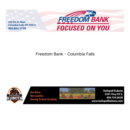
Freedom Bank - Columbia Falls