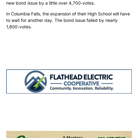
new bond issue by a little over 4,700-votes.
In Columbia Falls, the expansion of their High School will have
to wait for another day. The bond issue failed by nearly
1,800-votes.