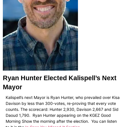
Ryan Hunter Elected Kalispell’s Next
Mayor
Kalispell’s next Mayor is Ryan Hunter, who prevailed over Kisa
Davison by less than 300-votes, re-proving that every vote
counts. The scorecard: Hunter 2,930, Davison 2,667 and Sid
Daoud 1,790. Ryan Hunter appearing on the KGEZ Good
Morning Show the morning after the election. You can listen