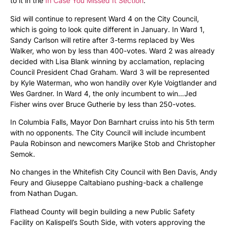
to it in the
In Case You Missed It Section
.
Sid will continue to represent Ward 4 on the City Council,
which is going to look quite different in January. In Ward 1,
Sandy Carlson will retire after 3-terms replaced by Wes
Walker, who won by less than 400-votes. Ward 2 was already
decided with Lisa Blank winning by acclamation, replacing
Council President Chad Graham. Ward 3 will be represented
by Kyle Waterman, who won handily over Kyle Voigtlander and
Wes Gardner. In Ward 4, the only incumbent to win…Jed
Fisher wins over Bruce Gutherie by less than 250-votes.
In Columbia Falls, Mayor Don Barnhart cruiss into his 5th term
with no opponents. The City Council will include incumbent
Paula Robinson and newcomers Marijke Stob and Christopher
Semok.
No changes in the Whitefish City Council with Ben Davis, Andy
Feury and Giuseppe Caltabiano pushing-back a challenge
from Nathan Dugan.
Flathead County will begin building a new Public Safety
Facility on Kalispell’s South Side, with voters approving the