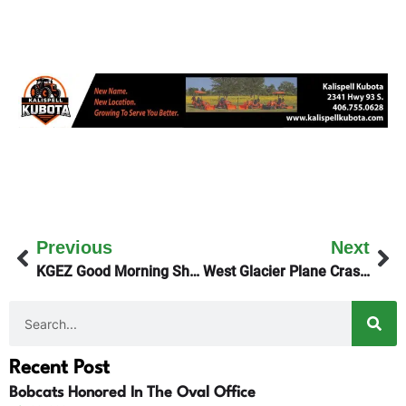
Previous
Next
KGEZ Good Morning Show Features Pineapple Shoes
West Glacier Plane Crash Victims Identified
Recent Post
Bobcats Honored In The Oval Office