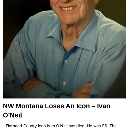
NW Montana Loses An Icon – Ivan
O’Neil
Flathead County icon Ivan O’Neil has died. He was 96. The