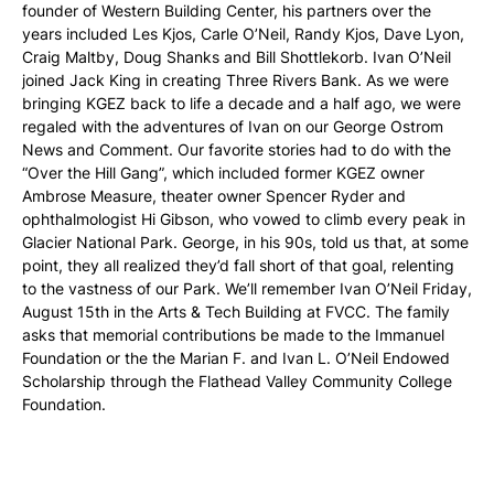
founder of Western Building Center, his partners over the
years included Les Kjos, Carle O’Neil, Randy Kjos, Dave Lyon,
Craig Maltby, Doug Shanks and Bill Shottlekorb. Ivan O’Neil
joined Jack King in creating Three Rivers Bank. As we were
bringing KGEZ back to life a decade and a half ago, we were
regaled with the adventures of Ivan on our George Ostrom
News and Comment. Our favorite stories had to do with the
“Over the Hill Gang”, which included former KGEZ owner
Ambrose Measure, theater owner Spencer Ryder and
ophthalmologist Hi Gibson, who vowed to climb every peak in
Glacier National Park. George, in his 90s, told us that, at some
point, they all realized they’d fall short of that goal, relenting
to the vastness of our Park. We’ll remember Ivan O’Neil Friday,
August 15th in the Arts & Tech Building at FVCC. The family
asks that memorial contributions be made to the Immanuel
Foundation or the the Marian F. and Ivan L. O’Neil Endowed
Scholarship through the Flathead Valley Community College
Foundation.