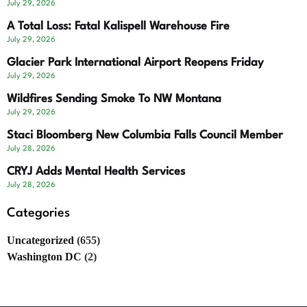
July 29, 2026
A Total Loss: Fatal Kalispell Warehouse Fire
July 29, 2026
Glacier Park International Airport Reopens Friday
July 29, 2026
Wildfires Sending Smoke To NW Montana
July 29, 2026
Staci Bloomberg New Columbia Falls Council Member
July 28, 2026
CRYJ Adds Mental Health Services
July 28, 2026
Categories
Uncategorized
(655)
Washington DC
(2)