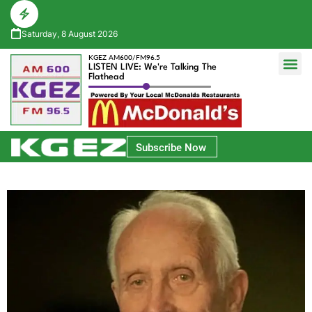
Saturday, 8 August 2026
KGEZ AM600/FM96.5
LISTEN LIVE: We're Talking The
Flathead
Glacier Bank Community Conversations
Park Side Credit Union Athlete of the Week
Subscribe Now