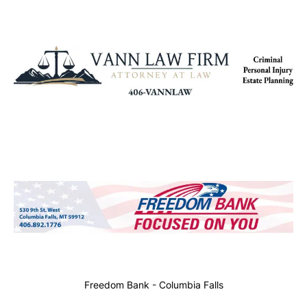
Freedom Bank - Columbia Falls