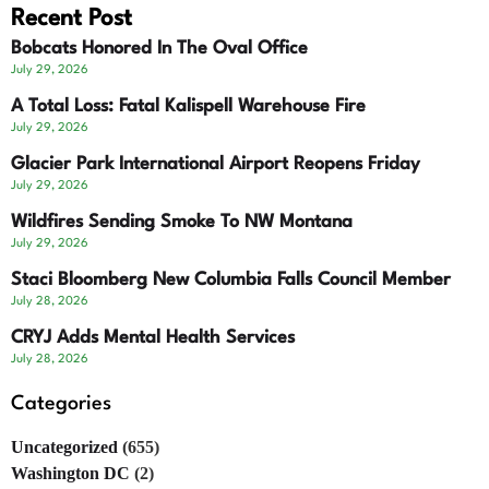
Recent Post
Bobcats Honored In The Oval Office
July 29, 2026
A Total Loss: Fatal Kalispell Warehouse Fire
July 29, 2026
Glacier Park International Airport Reopens Friday
July 29, 2026
Wildfires Sending Smoke To NW Montana
July 29, 2026
Staci Bloomberg New Columbia Falls Council Member
July 28, 2026
CRYJ Adds Mental Health Services
July 28, 2026
Categories
Uncategorized
(655)
Washington DC
(2)