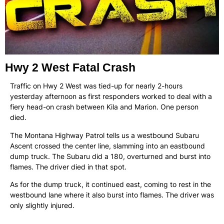
Hwy 2 West Fatal Crash
Traffic on Hwy 2 West was tied-up for nearly 2-hours
yesterday afternoon as first responders worked to deal with a
fiery head-on crash between Kila and Marion. One person
died.
The Montana Highway Patrol tells us a westbound Subaru
Ascent crossed the center line, slamming into an eastbound
dump truck. The Subaru did a 180, overturned and burst into
flames. The driver died in that spot.
As for the dump truck, it continued east, coming to rest in the
westbound lane where it also burst into flames. The driver was
only slightly injured.