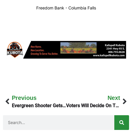
Freedom Bank - Columbia Falls
Previous
Next
Evergreen Shooter Gets 30-Years
Voters Will Decide On The Montana Plan