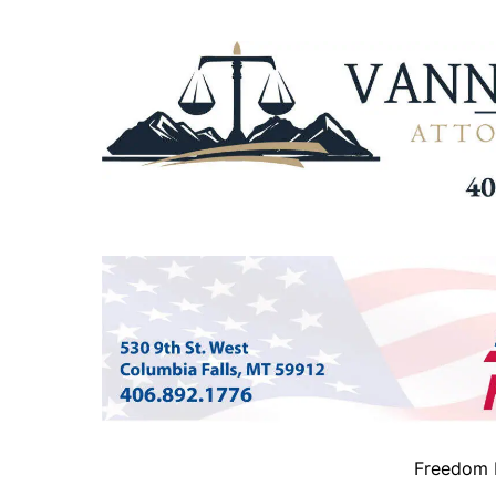
Freedom B