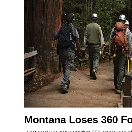
Montana Loses 360 Fo