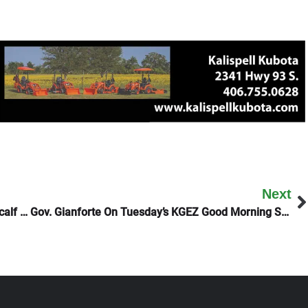
Next
Montana Democrats Gather For Mansfield Metcalf Dinner
Gov. Gianforte On Tuesday’s KGEZ Good Morning Show