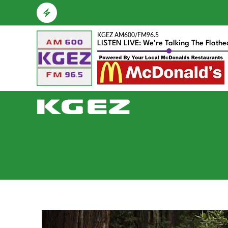
KGEZ AM600/FM96.5
LISTEN LIVE: We're Talking The Flath