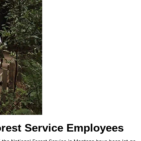
rest Service Employees