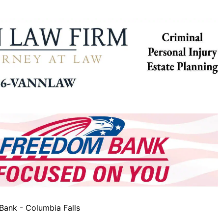
ank - Columbia Falls