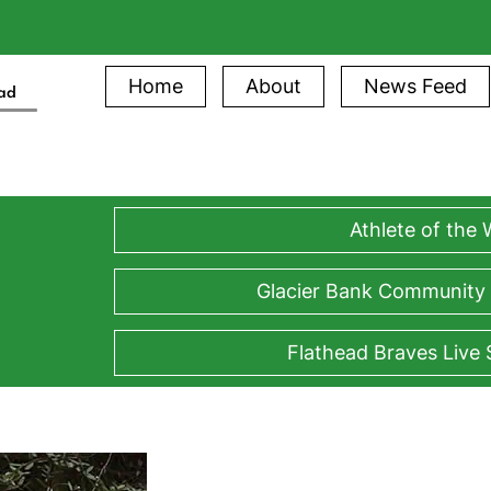
Home
About
News Feed
ead
Athlete of the
Glacier Bank Community
Flathead Braves Live