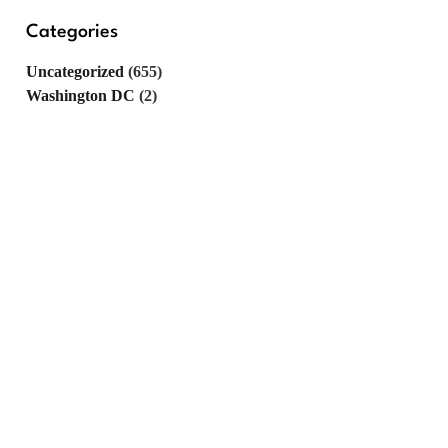
Categories
Uncategorized
(655)
Washington DC
(2)