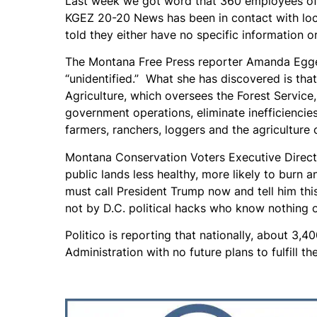
Last week we got word that 360 employees of 
KGEZ 20-20 News has been in contact with loca
told they either have no specific information 
The Montana Free Press reporter Amanda Egger
“unidentified.” What she has discovered is tha
Agriculture, which oversees the Forest Service,
government operations, eliminate inefficiencie
farmers, ranchers, loggers and the agriculture
Montana Conservation Voters Executive Direct
public lands less healthy, more likely to burn
must call President Trump now and tell him thi
not by D.C. political hacks who know nothing o
Politico is reporting that nationally, about 3
Administration with no future plans to fulfill th