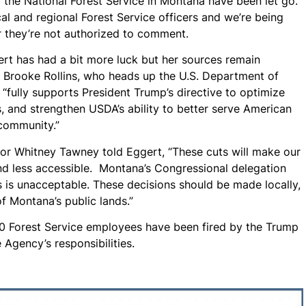
the National Forest Service in Montana have been let go.
l and regional Forest Service officers and we’re being
or they’re not authorized to comment.
t has had a bit more luck but her sources remain
t Brooke Rollins, who heads up the U.S. Department of
 “fully supports President Trump’s directive to optimize
s, and strengthen USDA’s ability to better serve American
 community.”
or Whitney Tawney told Eggert, “These cuts will make our
 and less accessible. Montana’s Congressional delegation
s is unacceptable. These decisions should be made locally,
f Montana’s public lands.”
,400 Forest Service employees have been fired by the Trump
e Agency’s responsibilities.