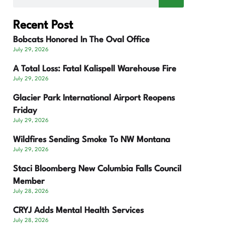
Recent Post
Bobcats Honored In The Oval Office
July 29, 2026
A Total Loss: Fatal Kalispell Warehouse Fire
July 29, 2026
Glacier Park International Airport Reopens
Friday
July 29, 2026
Wildfires Sending Smoke To NW Montana
July 29, 2026
Staci Bloomberg New Columbia Falls Council
Member
July 28, 2026
CRYJ Adds Mental Health Services
July 28, 2026