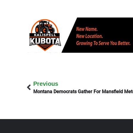
Previous