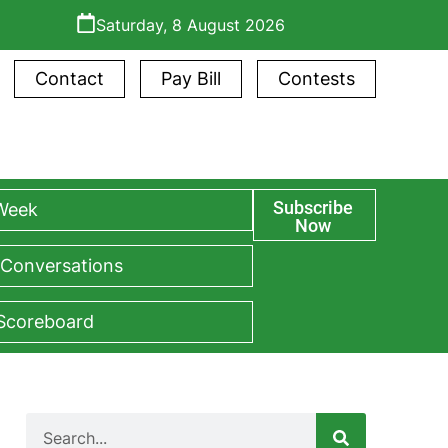
Saturday, 8 August 2026
Contact
Pay Bill
Contests
Subscribe
 Week
Now
 Conversations
 Scoreboard