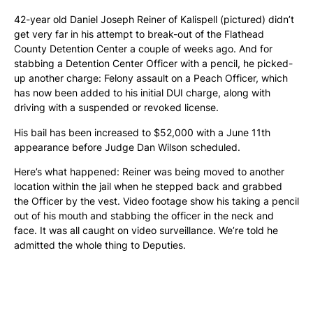
42-year old Daniel Joseph Reiner of Kalispell (pictured) didn’t
get very far in his attempt to break-out of the Flathead
County Detention Center a couple of weeks ago. And for
stabbing a Detention Center Officer with a pencil, he picked-
up another charge: Felony assault on a Peach Officer, which
has now been added to his initial DUI charge, along with
driving with a suspended or revoked license.
His bail has been increased to $52,000 with a June 11th
appearance before Judge Dan Wilson scheduled.
Here’s what happened: Reiner was being moved to another
location within the jail when he stepped back and grabbed
the Officer by the vest. Video footage show his taking a pencil
out of his mouth and stabbing the officer in the neck and
face. It was all caught on video surveillance. We’re told he
admitted the whole thing to Deputies.