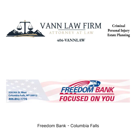
Freedom Bank - Columbia Falls