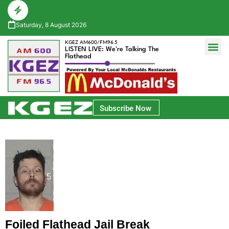
Saturday, 8 August 2026
KGEZ AM600/FM96.5
LISTEN LIVE: We're Talking The
Flathead
Glacier Bank Community Conversations
Park Side Credit Union Athlete of the Week
Subscribe Now
Foiled Flathead Jail Break