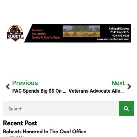
Previous
Next
PAC Spends Big $$ On Democrats
Veterans Advocate Allen Erickson Passes
Recent Post
Bobcats Honored In The Oval Office