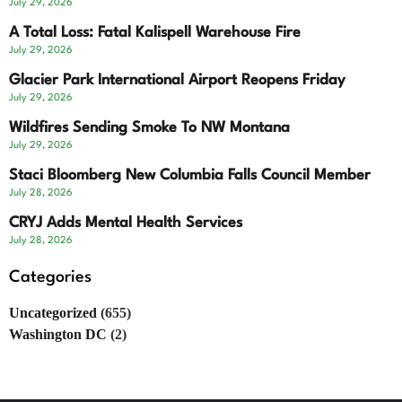
July 29, 2026
A Total Loss: Fatal Kalispell Warehouse Fire
July 29, 2026
Glacier Park International Airport Reopens Friday
July 29, 2026
Wildfires Sending Smoke To NW Montana
July 29, 2026
Staci Bloomberg New Columbia Falls Council Member
July 28, 2026
CRYJ Adds Mental Health Services
July 28, 2026
Categories
Uncategorized
(655)
Washington DC
(2)