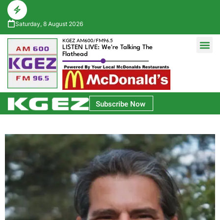
Saturday, 8 August 2026
KGEZ AM600/FM96.5
LISTEN LIVE: We're Talking The
Flathead
Glacier Bank Community Conversations
Park Side Credit Union Athlete of the Week
Subscribe Now