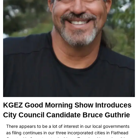
KGEZ Good Morning Show Introduces
City Council Candidate Bruce Guthrie
There appears to be a lot of interest in our local governments
as filing continues in our three incorporated cities in Flathead