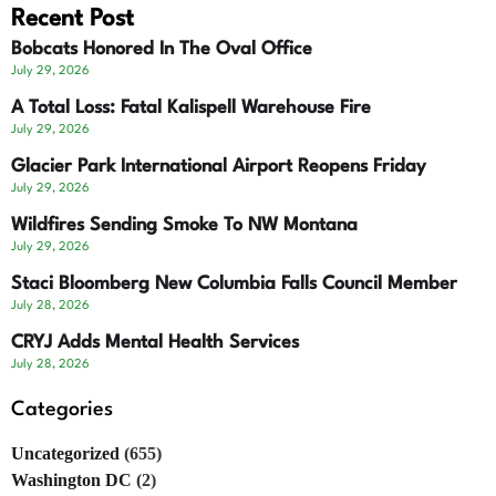
Recent Post
Bobcats Honored In The Oval Office
July 29, 2026
A Total Loss: Fatal Kalispell Warehouse Fire
July 29, 2026
Glacier Park International Airport Reopens Friday
July 29, 2026
Wildfires Sending Smoke To NW Montana
July 29, 2026
Staci Bloomberg New Columbia Falls Council Member
July 28, 2026
CRYJ Adds Mental Health Services
July 28, 2026
Categories
Uncategorized
(655)
Washington DC
(2)