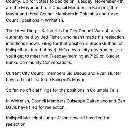
County. Up for voters to decide on Tuesday, November 4th
are the Mayor and four Council Members in Kalispell, the
Mayor and three Council Members in Columbia and three
Council positions in Whitefish.
The latest filing is Kalispell is for City Council Ward 4, a seat
currently held by Jed Fisher, who hasn’t made his reelection
intentions known. Filing for that position is Bruce Guthrie, of
Kalispell (pictured above). He’s new to city government, so
you’ll get to meet him Tuesday morning at 7:20 on Glacier
Banks Community Conversations.
Current City Council members Sid Daoud and Ryan Hunter
have official filed to be Kalispell’s Mayor
So far, no official filings for the positions in Columbia Falls.
In Whitefish, Council Members Guiseppe Caltabiano and Ben
Davis have filed for reelection.
Kalispell Municipal Judge Alison Howard has filed for
reelection.