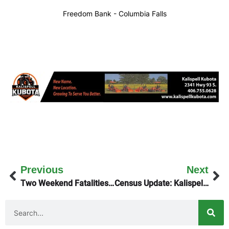
Freedom Bank - Columbia Falls
Previous
Next
Two Weekend Fatalities on NW Montana Highways
Census Update: Kalispell Is Bursting At The Seams