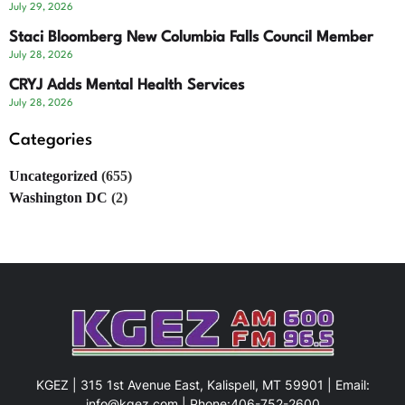
July 29, 2026
Staci Bloomberg New Columbia Falls Council Member
July 28, 2026
CRYJ Adds Mental Health Services
July 28, 2026
Categories
Uncategorized
(655)
Washington DC
(2)
KGEZ | 315 1st Avenue East, Kalispell, MT 59901 | Email:
info@kgez.com
| Phone:
406-752-2600