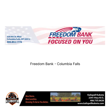
Freedom Bank - Columbia Falls