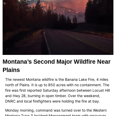
Montana’s Second Major Wildfire Near
Plains
The newest Montana wildfire is the Banana Lake Fire, 4 miles
north of Plains. It is up to 850 acres with no containment. The
fire was first reported Saturday afternoon between Locust Hill
and Hwy 28, burning in open timber. Over the weekend,
DNRC and local firefighters were holding the fire at bay.
Monday morning, command was turned over to the Western
Montana Type 3 Incident Management team with resources