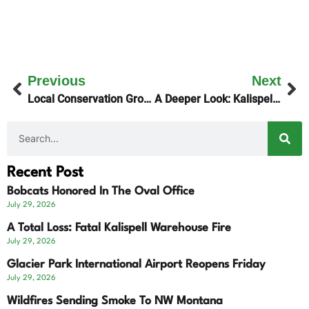
Previous
Next
Local Conservation Groups Prepare For 9th Circuit
A Deeper Look: Kalispell’s Main Street Plan Fails
Recent Post
Bobcats Honored In The Oval Office
July 29, 2026
A Total Loss: Fatal Kalispell Warehouse Fire
July 29, 2026
Glacier Park International Airport Reopens Friday
July 29, 2026
Wildfires Sending Smoke To NW Montana