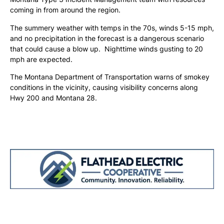
coming in from around the region.
The summery weather with temps in the 70s, winds 5-15 mph,
and no precipitation in the forecast is a dangerous scenario
that could cause a blow up. Nighttime winds gusting to 20
mph are expected.
The Montana Department of Transportation warns of smokey
conditions in the vicinity, causing visibility concerns along
Hwy 200 and Montana 28.