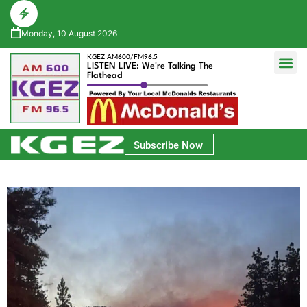
Monday, 10 August 2026
KGEZ AM600/FM96.5
LISTEN LIVE: We're Talking The
Flathead
Glacier Bank Community Conversations
Park Side Credit Union Athlete of the Week
Subscribe Now