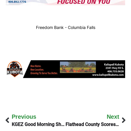
Freedom Bank - Columbia Falls
Previous
Next
KGEZ Good Morning Show Talks To Montana Public Radio About Their Future
Flathead County Scores Over $4-million In PILT Funds