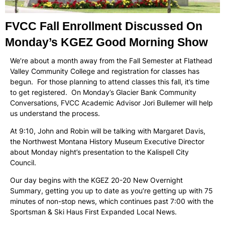
FVCC Fall Enrollment Discussed On
Monday’s KGEZ Good Morning Show
We’re about a month away from the Fall Semester at Flathead
Valley Community College and registration for classes has
begun. For those planning to attend classes this fall, it’s time
to get registered. On Monday’s Glacier Bank Community
Conversations, FVCC Academic Advisor Jori Bullemer will help
us understand the process.
At 9:10, John and Robin will be talking with Margaret Davis,
the Northwest Montana History Museum Executive Director
about Monday night’s presentation to the Kalispell City
Council.
Our day begins with the KGEZ 20-20 New Overnight
Summary, getting you up to date as you’re getting up with 75
minutes of non-stop news, which continues past 7:00 with the
Sportsman & Ski Haus First Expanded Local News.