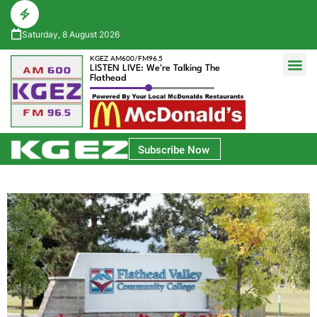
Saturday, 8 August 2026
KGEZ AM600/FM96.5
LISTEN LIVE: We're Talking The
Flathead
Glacier Bank Community Conversations
Park Side Credit Union Athlete of the Week
Subscribe Now