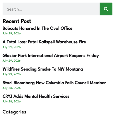
Recent Post
Bobcats Honored In The Oval Office
July 29, 2026
A Total Loss: Fatal Kalispell Warehouse Fire
July 29, 2026
Glacier Park International Airport Reopens Friday
July 29, 2026
Wildfires Sending Smoke To NW Montana
July 29, 2026
Staci Bloomberg New Columbia Falls Council Member
July 28, 2026
CRYJ Adds Mental Health Services
July 28, 2026
Categories