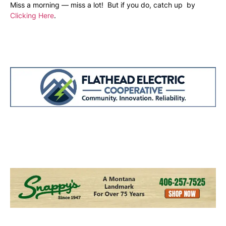
Miss a morning — miss a lot! But if you do, catch up by
Clicking Here
.