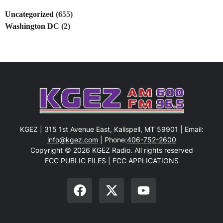
Uncategorized
(655)
Washington DC
(2)
KGEZ | 315 1st Avenue East, Kalispell, MT 59901 | Email:
info@kgez.com
| Phone:
406-752-2600
Copyright © 2026 KGEZ Radio. All rights reserved
FCC PUBLIC FILES
|
FCC APPLICATIONS