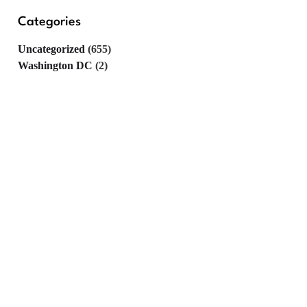
Categories
Uncategorized
(655)
Washington DC
(2)