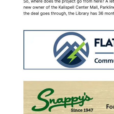
So, where does the project go from here? A lett
new owner of the Kalispell Center Mall, Parkline 
the deal goes through, the Library has 36 mont