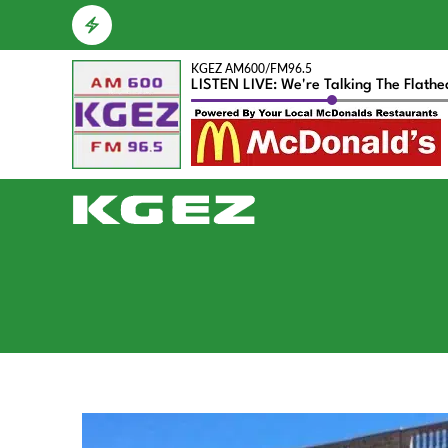
KGEZ AM600/FM96.5
LISTEN LIVE: We're Talking The Flath