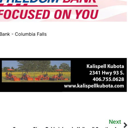
ank - Columbia Falls
Next