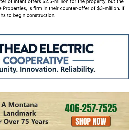
er of intent offers $2.5-million for the property, but the
Properties, is firm in their counter-offer of $3-million. If
hs to begin construction.