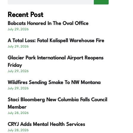
Recent Post
Bobcats Honored In The Oval Office
July 29, 2026
A Total Loss: Fatal Kalispell Warehouse Fire
July 29, 2026
Glacier Park International Airport Reopens
Friday
July 29, 2026
Wildfires Sending Smoke To NW Montana
July 29, 2026
Staci Bloomberg New Columbia Falls Council
Member
July 28, 2026
CRYJ Adds Mental Health Services
July 28, 2026