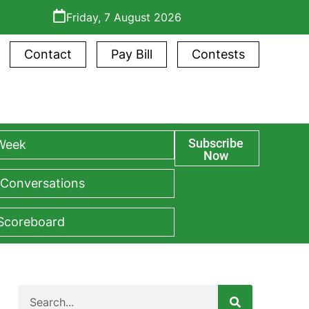
Friday, 7 August 2026
Contact
Pay Bill
Contests
Subscribe
 Week
Now
 Conversations
 Scoreboard