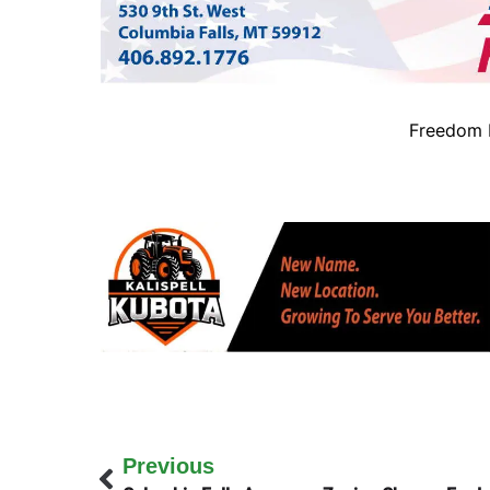
Freedom B
Previous