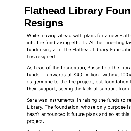
Flathead Library Foun
Resigns
While moving ahead with plans for a new Flath
into the fundraising efforts. At their meeting la
fundraising arm, the Flathead Library Foundati
has resigned.
As head of the foundation, Busse told the Libra
funds — upwards of $40-million –without 100%
as germane to the the project, but foundatio
their support, seeing the lack of support from
Sara was instrumental in raising the funds to r
Library. The foundation, whose only purpose is
hasn’t announced it future plans and so at this 
project.