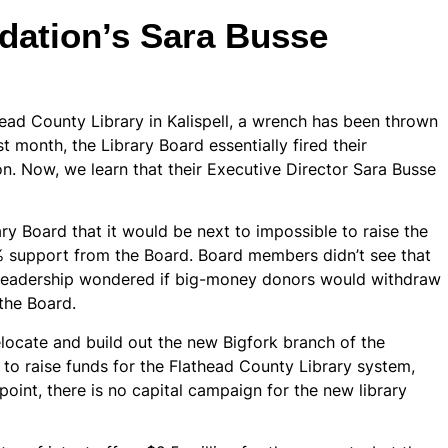
dation’s Sara Busse
ead County Library in Kalispell, a wrench has been thrown
st month, the Library Board essentially fired their
on. Now, we learn that their Executive Director Sara Busse
ry Board that it would be next to impossible to raise the
 support from the Board. Board members didn’t see that
n leadership wondered if big-money donors would withdraw
 the Board.
elocate and build out the new Bigfork branch of the
 to raise funds for the Flathead County Library system,
point, there is no capital campaign for the new library