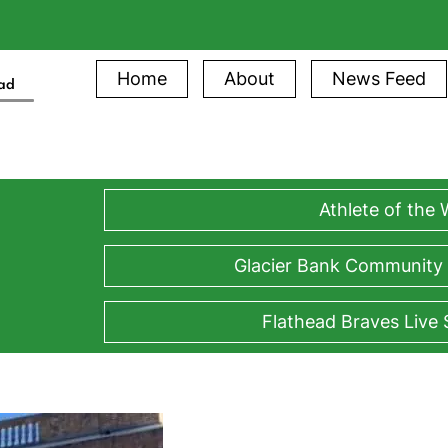
Home
About
News Feed
ead
Athlete of the
Glacier Bank Community
Flathead Braves Live