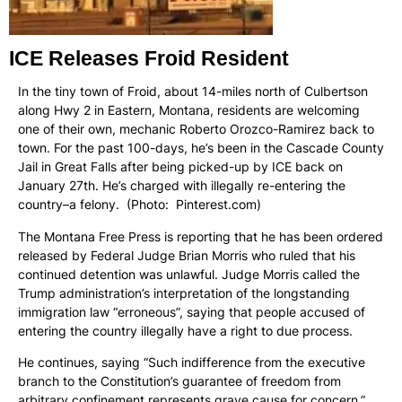
ICE Releases Froid Resident
In the tiny town of Froid, about 14-miles north of Culbertson
along Hwy 2 in Eastern, Montana, residents are welcoming
one of their own, mechanic Roberto Orozco-Ramirez back to
town. For the past 100-days, he’s been in the Cascade County
Jail in Great Falls after being picked-up by ICE back on
January 27th. He’s charged with illegally re-entering the
country–a felony. (Photo: Pinterest.com)
The Montana Free Press is reporting that he has been ordered
released by Federal Judge Brian Morris who ruled that his
continued detention was unlawful. Judge Morris called the
Trump administration’s interpretation of the longstanding
immigration law “erroneous”, saying that people accused of
entering the country illegally have a right to due process.
He continues, saying “Such indifference from the executive
branch to the Constitution’s guarantee of freedom from
arbitrary confinement represents grave cause for concern.”