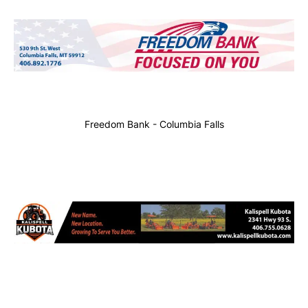
Freedom Bank - Columbia Falls