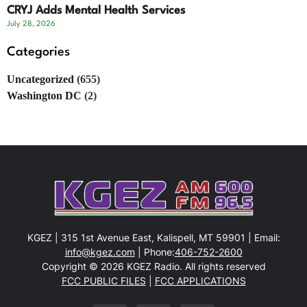
CRYJ Adds Mental Health Services
July 28, 2026
Categories
Uncategorized
(655)
Washington DC
(2)
KGEZ | 315 1st Avenue East, Kalispell, MT 59901 | Email:
info@kgez.com
| Phone:
406-752-2600
Copyright © 2026 KGEZ Radio. All rights reserved
FCC PUBLIC FILES
|
FCC APPLICATIONS