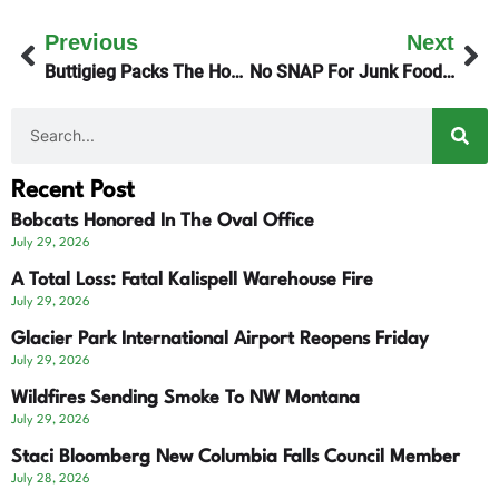
Previous
Next
Buttigieg Packs The House In Butte
No SNAP For Junk Foods By September 30th
Recent Post
Bobcats Honored In The Oval Office
July 29, 2026
A Total Loss: Fatal Kalispell Warehouse Fire
July 29, 2026
Glacier Park International Airport Reopens Friday
July 29, 2026
Wildfires Sending Smoke To NW Montana
July 29, 2026
Staci Bloomberg New Columbia Falls Council Member
July 28, 2026