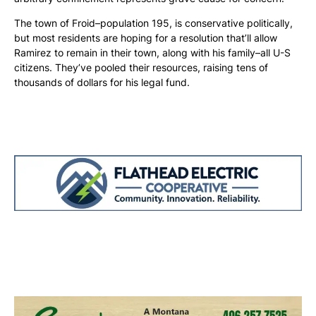
The town of Froid–population 195, is conservative politically,
but most residents are hoping for a resolution that’ll allow
Ramirez to remain in their town, along with his family–all U-S
citizens. They’ve pooled their resources, raising tens of
thousands of dollars for his legal fund.