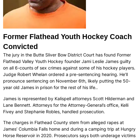
Former Flathead Youth Hockey Coach
Convicted
The jury in the Butte Sliver Bow District Court has found Former
Flathead Valley Youth Hockey founder Jami Leslie James guilty
on all 6-counts of sex crimes against some of his hockey players.
Judge Robert Whelan ordered a pre-sentencing hearing. He’ll
pronounce sentencing on November 6th, likely putting the 50-
year old James in prison for the rest of his life..
James is represented by Kalispell attorneys Scott Hilderman and
Lane Bennett. Attorneys for the Attorney-General’s office, Kelli
Fivey and Stephanie Robles, handled prosecution.
The charges in Flathead County stem from alleged rapes at
James’ Columbia Falls home and during a camping trip at Hungry
Horse Reservoir in 2020. Prosecutors says both underage victims