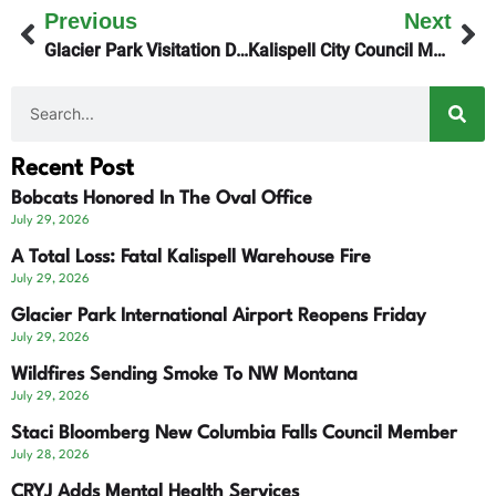
Previous
Next
Glacier Park Visitation Declines
Kalispell City Council Monday Night
Recent Post
Bobcats Honored In The Oval Office
July 29, 2026
A Total Loss: Fatal Kalispell Warehouse Fire
July 29, 2026
Glacier Park International Airport Reopens Friday
July 29, 2026
Wildfires Sending Smoke To NW Montana
July 29, 2026
Staci Bloomberg New Columbia Falls Council Member
July 28, 2026
CRYJ Adds Mental Health Services