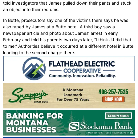
told investigators that James pulled down their pants and stuck
an object into their rectums.
In Butte, prosecutors say one of the victims there says he was
also raped by James at a Butte hotel. A third boy saw a
newspaper article and photo about James’ arrest in early
February and told his parents two days later, “I think JJ did that
to me.” Authorities believe it occurred at a different hotel in Butte,
leading to the second charge there.