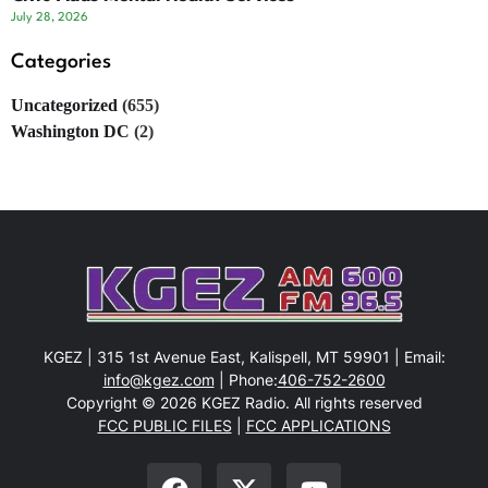
July 28, 2026
Categories
Uncategorized
(655)
Washington DC
(2)
KGEZ | 315 1st Avenue East, Kalispell, MT 59901 | Email:
info@kgez.com
| Phone:
406-752-2600
Copyright © 2026 KGEZ Radio. All rights reserved
FCC PUBLIC FILES
|
FCC APPLICATIONS