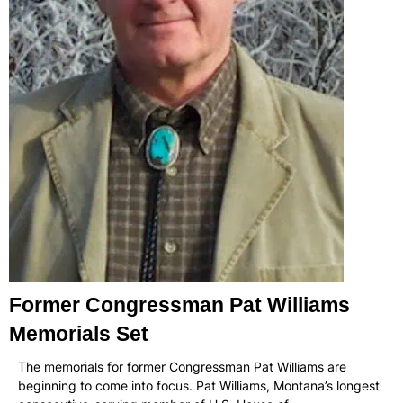
Former Congressman Pat Williams
Memorials Set
The memorials for former Congressman Pat Williams are
beginning to come into focus. Pat Williams, Montana’s longest