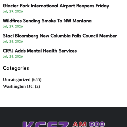
Glacier Park International Airport Reopens Friday
July 29, 2026
Wildfires Sending Smoke To NW Montana
July 29, 2026
Staci Bloomberg New Columbia Falls Council Member
July 28, 2026
CRYJ Adds Mental Health Services
July 28, 2026
Categories
Uncategorized
(655)
Washington DC
(2)