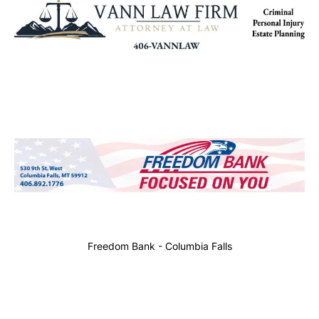
Freedom Bank - Columbia Falls