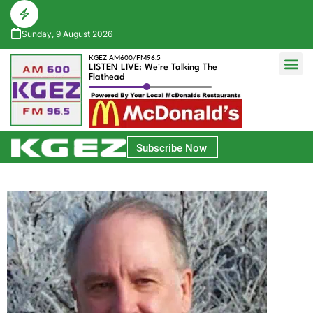
Sunday, 9 August 2026
KGEZ AM600/FM96.5
LISTEN LIVE: We're Talking The
Flathead
Glacier Bank Community Conversations
Park Side Credit Union Athlete of the Week
Subscribe Now