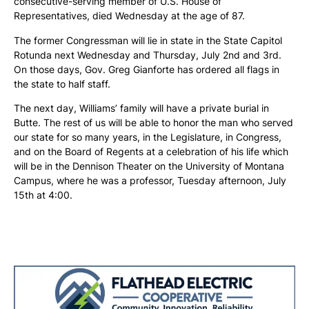
consecutive-serving member of U.S. House of
Representatives, died Wednesday at the age of 87.
The former Congressman will lie in state in the State Capitol
Rotunda next Wednesday and Thursday, July 2nd and 3rd.
On those days, Gov. Greg Gianforte has ordered all flags in
the state to half staff.
The next day, Williams’ family will have a private burial in
Butte. The rest of us will be able to honor the man who served
our state for so many years, in the Legislature, in Congress,
and on the Board of Regents at a celebration of his life which
will be in the Dennison Theater on the University of Montana
Campus, where he was a professor, Tuesday afternoon, July
15th at 4:00.