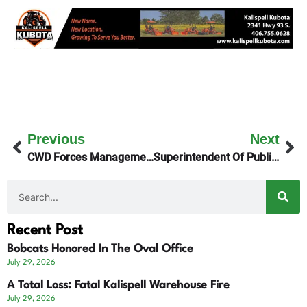
Previous
Next
CWD Forces Management Zone In Flathead County
Superintendent Of Public Instruction Implicated In Belgrade DUI
Recent Post
Bobcats Honored In The Oval Office
July 29, 2026
A Total Loss: Fatal Kalispell Warehouse Fire
July 29, 2026