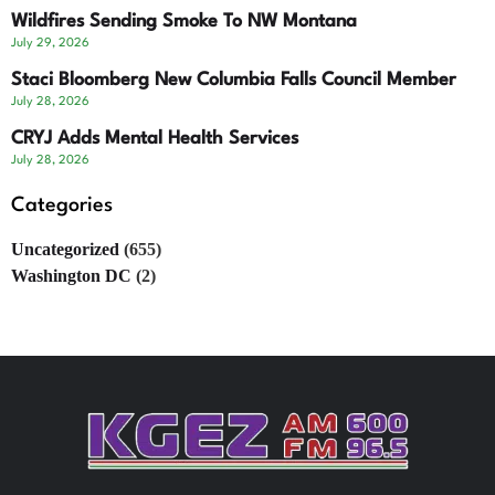
Wildfires Sending Smoke To NW Montana
July 29, 2026
Staci Bloomberg New Columbia Falls Council Member
July 28, 2026
CRYJ Adds Mental Health Services
July 28, 2026
Categories
Uncategorized
(655)
Washington DC
(2)