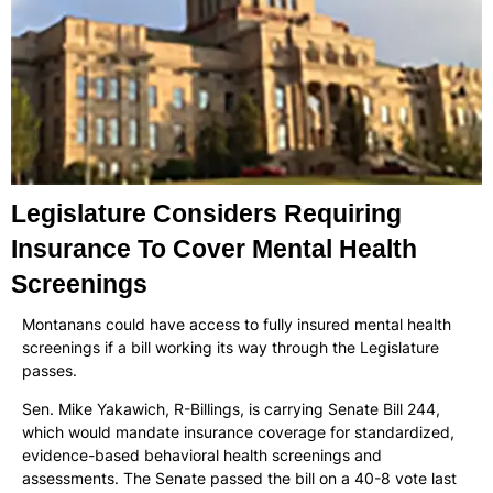
Legislature Considers Requiring
Insurance To Cover Mental Health
Screenings
Montanans could have access to fully insured mental health
screenings if a bill working its way through the Legislature
passes.
Sen. Mike Yakawich, R-Billings, is carrying Senate Bill 244,
which would mandate insurance coverage for standardized,
evidence-based behavioral health screenings and
assessments. The Senate passed the bill on a 40-8 vote last