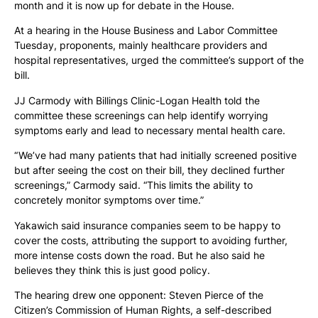
month and it is now up for debate in the House.
At a hearing in the House Business and Labor Committee
Tuesday, proponents, mainly healthcare providers and
hospital representatives, urged the committee’s support of the
bill.
JJ Carmody with Billings Clinic-Logan Health told the
committee these screenings can help identify worrying
symptoms early and lead to necessary mental health care.
“ We’ve had many patients that had initially screened positive
but after seeing the cost on their bill, they declined further
screenings,” Carmody said. “This limits the ability to
concretely monitor symptoms over time.”
Yakawich said insurance companies seem to be happy to
cover the costs, attributing the support to avoiding further,
more intense costs down the road. But he also said he
believes they think this is just good policy.
The hearing drew one opponent: Steven Pierce of the
Citizen’s Commission of Human Rights, a self-described