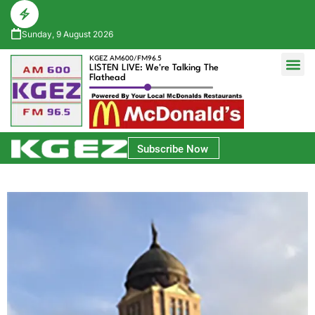
Sunday, 9 August 2026
KGEZ AM600/FM96.5
LISTEN LIVE: We're Talking The
Flathead
Glacier Bank Community Conversations
Park Side Credit Union Athlete of the Week
Subscribe Now