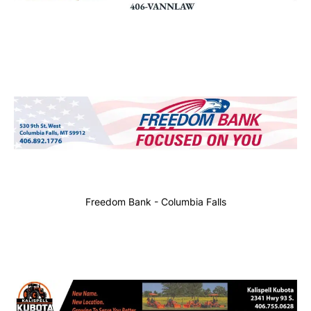
Freedom Bank - Columbia Falls