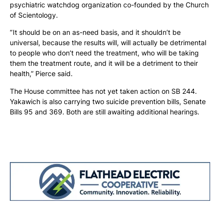
psychiatric watchdog organization co-founded by the Church
of Scientology.
“ It should be on an as-need basis, and it shouldn’t be
universal, because the results will, will actually be detrimental
to people who don’t need the treatment, who will be taking
them the treatment route, and it will be a detriment to their
health,” Pierce said.
The House committee has not yet taken action on SB 244.
Yakawich is also carrying two suicide prevention bills, Senate
Bills 95 and 369. Both are still awaiting additional hearings.