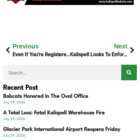
Previous
Next
Even If You’re Registered, Don’t Vote Twice!
Kalispell Looks To Enforce Building/Fire Codes
Recent Post
Bobcats Honored In The Oval Office
July 29, 2026
A Total Loss: Fatal Kalispell Warehouse Fire
July 29, 2026
Glacier Park International Airport Reopens Friday
July 29, 2026