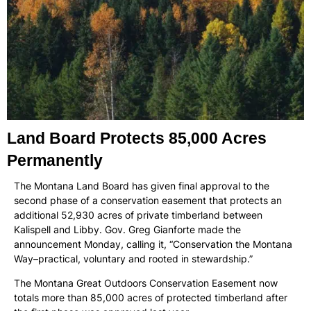
Land Board Protects 85,000 Acres
Permanently
The Montana Land Board has given final approval to the
second phase of a conservation easement that protects an
additional 52,930 acres of private timberland between
Kalispell and Libby. Gov. Greg Gianforte made the
announcement Monday, calling it, “Conservation the Montana
Way–practical, voluntary and rooted in stewardship.”
The Montana Great Outdoors Conservation Easement now
totals more than 85,000 acres of protected timberland after