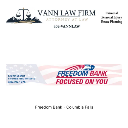
Freedom Bank - Columbia Falls