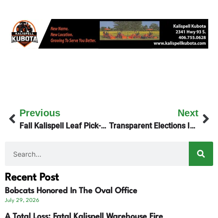
Previous
Next
Fall Kalispell Leaf Pick-Up Begins
Transparent Elections Initiative – The Montana Plan
Recent Post
Bobcats Honored In The Oval Office
July 29, 2026
A Total Loss: Fatal Kalispell Warehouse Fire