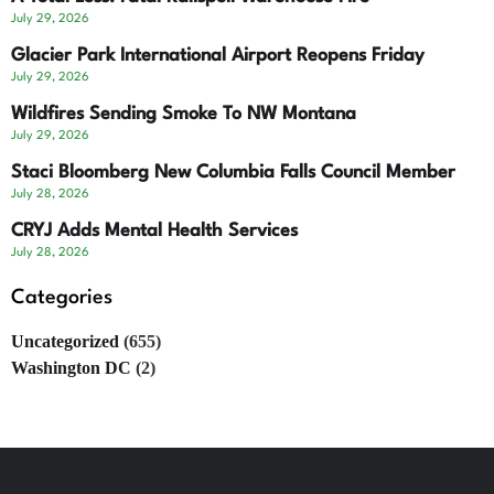
July 29, 2026
Glacier Park International Airport Reopens Friday
July 29, 2026
Wildfires Sending Smoke To NW Montana
July 29, 2026
Staci Bloomberg New Columbia Falls Council Member
July 28, 2026
CRYJ Adds Mental Health Services
July 28, 2026
Categories
Uncategorized
(655)
Washington DC
(2)