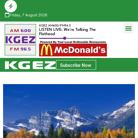
Friday, 7 August 2026
KGEZ AM600/FM96.5
LISTEN LIVE: We're Talking The
Flathead
Glacier Bank Community Conversations
Park Side Credit Union Athlete of the Week
Subscribe Now