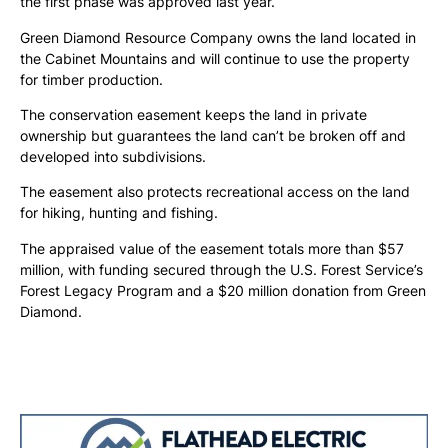
the first phase was approved last year.
Green Diamond Resource Company owns the land located in
the Cabinet Mountains and will continue to use the property
for timber production.
The conservation easement keeps the land in private
ownership but guarantees the land can’t be broken off and
developed into subdivisions.
The easement also protects recreational access on the land
for hiking, hunting and fishing.
The appraised value of the easement totals more than $57
million, with funding secured through the U.S. Forest Service’s
Forest Legacy Program and a $20 million donation from Green
Diamond.