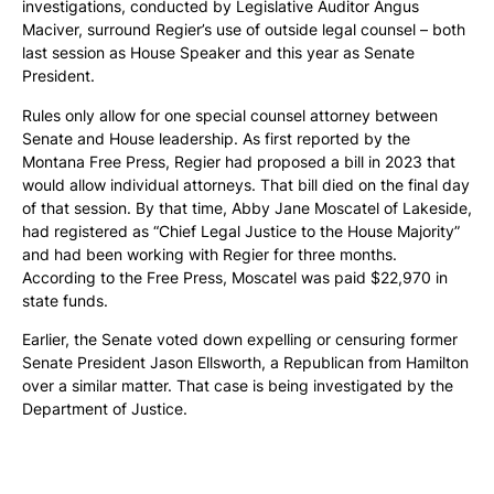
investigations, conducted by Legislative Auditor Angus
Maciver, surround Regier’s use of outside legal counsel – both
last session as House Speaker and this year as Senate
President.
Rules only allow for one special counsel attorney between
Senate and House leadership. As first reported by the
Montana Free Press, Regier had proposed a bill in 2023 that
would allow individual attorneys. That bill died on the final day
of that session. By that time, Abby Jane Moscatel of Lakeside,
had registered as “Chief Legal Justice to the House Majority”
and had been working with Regier for three months.
According to the Free Press, Moscatel was paid $22,970 in
state funds.
Earlier, the Senate voted down expelling or censuring former
Senate President Jason Ellsworth, a Republican from Hamilton
over a similar matter. That case is being investigated by the
Department of Justice.