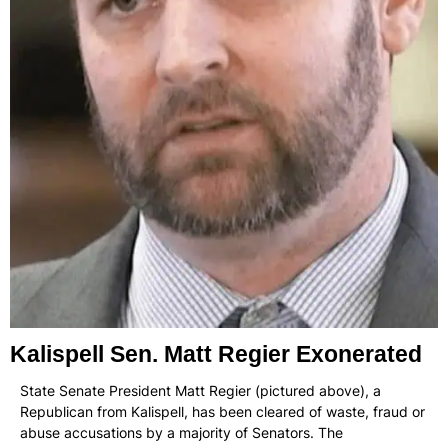
Kalispell Sen. Matt Regier Exonerated
State Senate President Matt Regier (pictured above), a
Republican from Kalispell, has been cleared of waste, fraud or
abuse accusations by a majority of Senators. The