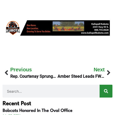
Previous
Next
Rep. Courtenay Sprunger On Friday’s KGEZ Good Morning Show
Amber Steed Leads FWP NW MT Region
Recent Post
Bobcats Honored In The Oval Office