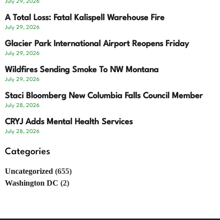
July 29, 2026
A Total Loss: Fatal Kalispell Warehouse Fire
July 29, 2026
Glacier Park International Airport Reopens Friday
July 29, 2026
Wildfires Sending Smoke To NW Montana
July 29, 2026
Staci Bloomberg New Columbia Falls Council Member
July 28, 2026
CRYJ Adds Mental Health Services
July 28, 2026
Categories
Uncategorized
(655)
Washington DC
(2)