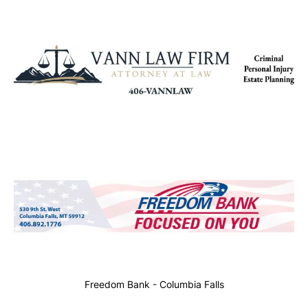
Freedom Bank - Columbia Falls